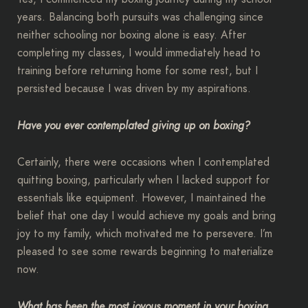
years. Balancing both pursuits was challenging since
neither schooling nor boxing alone is easy. After
completing my classes, I would immediately head to
training before returning home for some rest, but I
persisted because I was driven by my aspirations.
Have you ever contemplated giving up on boxing?
Certainly, there were occasions when I contemplated
quitting boxing, particularly when I lacked support for
essentials like equipment. However, I maintained the
belief that one day I would achieve my goals and bring
joy to my family, which motivated me to persevere. I’m
pleased to see some rewards beginning to materialize
now.
What has been the most joyous moment in your boxing