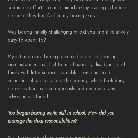
and made efforts to accommodate my training schedule
because they had faith in my boxing skills.
Was boxing initially challenging or did you find it relatively
easy to adapt to?
My initiation into boxing occurred under challenging
circumstances, as I hail from a financially disadvantaged
family with little support available. I encountered
numerous obstacles along the journey, which fueled my
determination to train rigorously and overcome any
adversaries I faced.
You began boxing while still in school. How did you
manage the dual responsibilities?
Yes, I commenced my boxing journey during my school