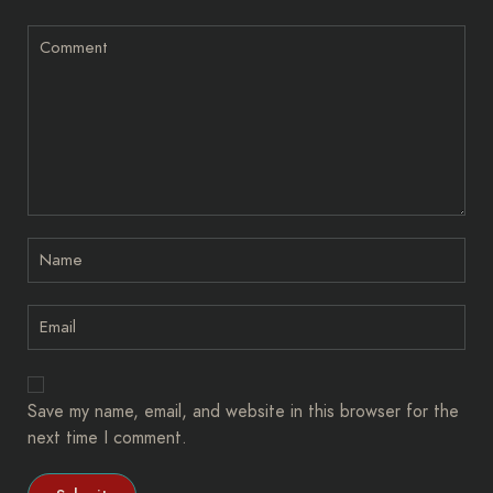
Save my name, email, and website in this browser for the
next time I comment.