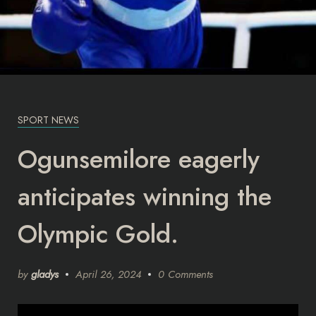
SPORT NEWS
Ogunsemilore eagerly
anticipates winning the
Olympic Gold.
by
gladys
April 26, 2024
0 Comments