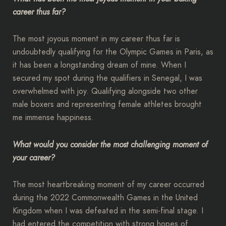
career thus far?
The most joyous moment in my career thus far is
undoubtedly qualifying for the Olympic Games in Paris, as
it has been a longstanding dream of mine. When I
secured my spot during the qualifiers in Senegal, I was
overwhelmed with joy. Qualifying alongside two other
male boxers and representing female athletes brought
me immense happiness.
What would you consider the most challenging moment of
your career?
The most heartbreaking moment of my career occurred
during the 2022 Commonwealth Games in the United
Kingdom when I was defeated in the semi-final stage. I
had entered the competition with strong hopes of