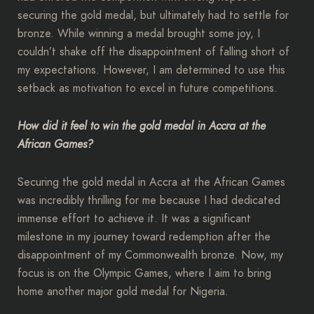
securing the gold medal, but ultimately had to settle for
bronze. While winning a medal brought some joy, I
couldn’t shake off the disappointment of falling short of
my expectations. However, I am determined to use this
setback as motivation to excel in future competitions.
How did it feel to win the gold medal in Accra at the
African Games?
Securing the gold medal in Accra at the African Games
was incredibly thrilling for me because I had dedicated
immense effort to achieve it. It was a significant
milestone in my journey toward redemption after the
disappointment of my Commonwealth bronze. Now, my
focus is on the Olympic Games, where I aim to bring
home another major gold medal for Nigeria.