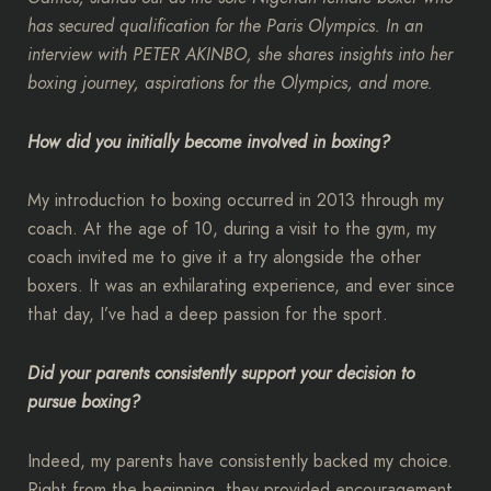
has secured qualification for the Paris Olympics. In an
interview with PETER AKINBO, she shares insights into her
boxing journey, aspirations for the Olympics, and more.
How did you initially become involved in boxing?
My introduction to boxing occurred in 2013 through my
coach. At the age of 10, during a visit to the gym, my
coach invited me to give it a try alongside the other
boxers. It was an exhilarating experience, and ever since
that day, I’ve had a deep passion for the sport.
Did your parents consistently support your decision to
pursue boxing?
Indeed, my parents have consistently backed my choice.
Right from the beginning, they provided encouragement