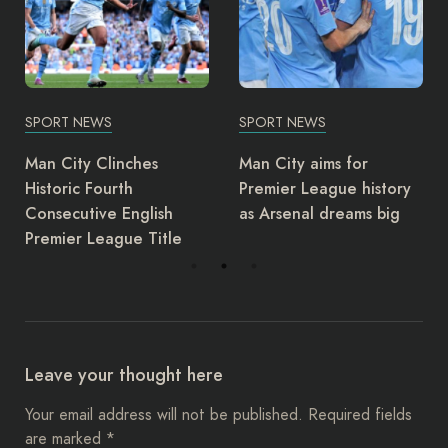
SPORT NEWS
SPORT NEWS
Man City aims for
Juventus Dismiss Coach
Premier League history
Massimiliano Allegri
as Arsenal dreams big
Leave your thought here
Your email address will not be published.
Required fields
are marked
*