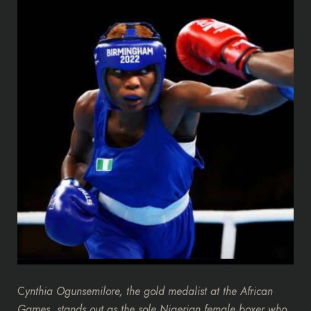
C
ynthia Ogunsemilore, the gold medalist at the African
Games, stands out as the sole Nigerian female boxer who