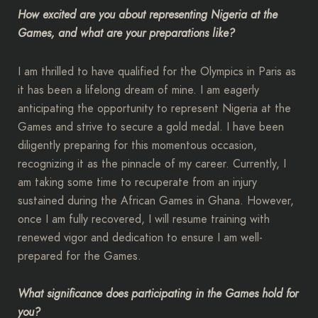
How excited are you about representing Nigeria at the
Games, and what are your preparations like?
I am thrilled to have qualified for the Olympics in Paris as
it has been a lifelong dream of mine. I am eagerly
anticipating the opportunity to represent Nigeria at the
Games and strive to secure a gold medal. I have been
diligently preparing for this momentous occasion,
recognizing it as the pinnacle of my career. Currently, I
am taking some time to recuperate from an injury
sustained during the African Games in Ghana. However,
once I am fully recovered, I will resume training with
renewed vigor and dedication to ensure I am well-
prepared for the Games.
What significance does participating in the Games hold for
you?