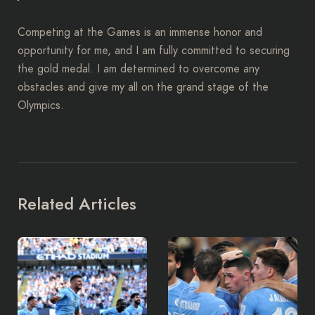
Competing at the Games is an immense honor and
opportunity for me, and I am fully committed to securing
the gold medal. I am determined to overcome any
obstacles and give my all on the grand stage of the
Olympics.
Related Articles