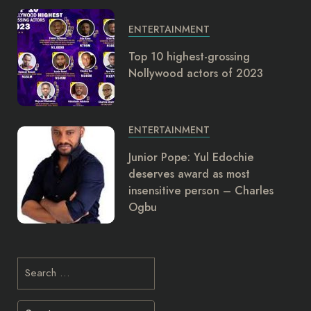
ENTERTAINMENT
Top 10 highest-grossing
Nollywood actors of 2023
ENTERTAINMENT
Junior Pope: Yul Edochie
deserves award as most
insensitive person – Charles
Ogbu