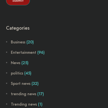
Categories
Business
(20)
Entertainment
(96)
News
(25)
politics
(45)
Sport news
(32)
trending news
(17)
Trending news
(1)