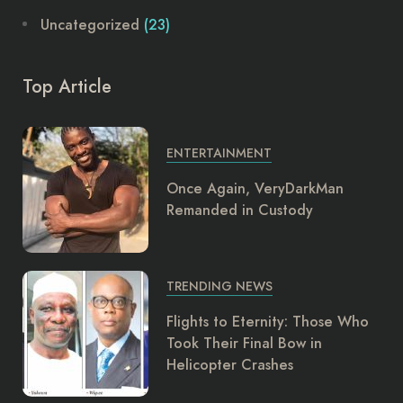
Uncategorized
(23)
Top Article
ENTERTAINMENT
Once Again, VeryDarkMan
Remanded in Custody
TRENDING NEWS
Flights to Eternity: Those Who
Took Their Final Bow in
Helicopter Crashes