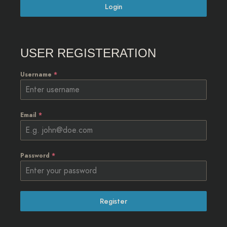
Login
USER REGISTERATION
Username
*
Email
*
Password
*
Register