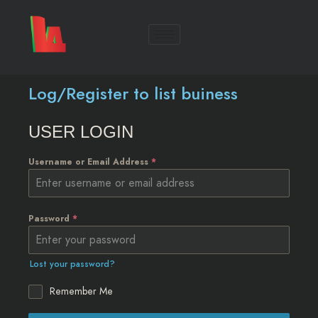
Log/Register to list buiness
USER LOGIN
Username or Email Address
*
Password
*
Lost your password?
Remember Me