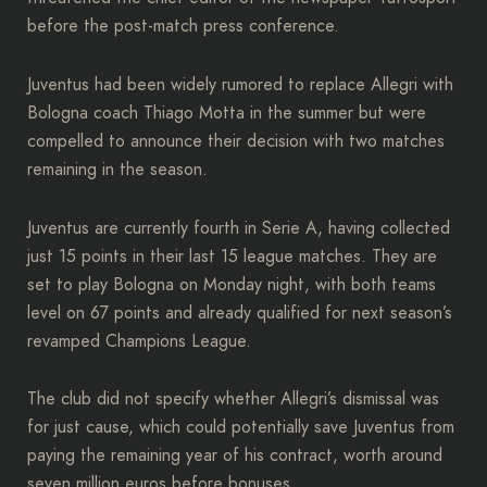
before the post-match press conference.
Juventus had been widely rumored to replace Allegri with
Bologna coach Thiago Motta in the summer but were
compelled to announce their decision with two matches
remaining in the season.
Juventus are currently fourth in Serie A, having collected
just 15 points in their last 15 league matches. They are
set to play Bologna on Monday night, with both teams
level on 67 points and already qualified for next season’s
revamped Champions League.
The club did not specify whether Allegri’s dismissal was
for just cause, which could potentially save Juventus from
paying the remaining year of his contract, worth around
seven million euros before bonuses.