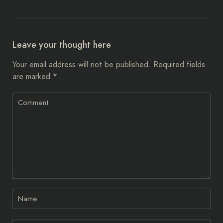
Leave your thought here
Your email address will not be published.
Required fields
are marked
*