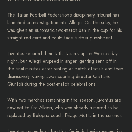
The Italian Football Federation’s disciplinary tribunal has
launched an investigation into Allegri. On Thursday, he
was given an automatic two-match ban in the cup for his
straight red card and could face further punishment.
Juventus secured their 15th Italian Cup on Wednesday
night, but Allegri erupted in anger, getting sent off in
the final minutes after ranting at match officials and then
dismissively waving away sporting director Cristiano
Giuntoli during the post-match celebrations.
With two matches remaining in the season, Juventus are
now set to fire Allegri, who was already rumored to be
replaced by Bologna coach Thiago Motta in the summer.
Juventus currently sit fourth in Serie A, having earned just