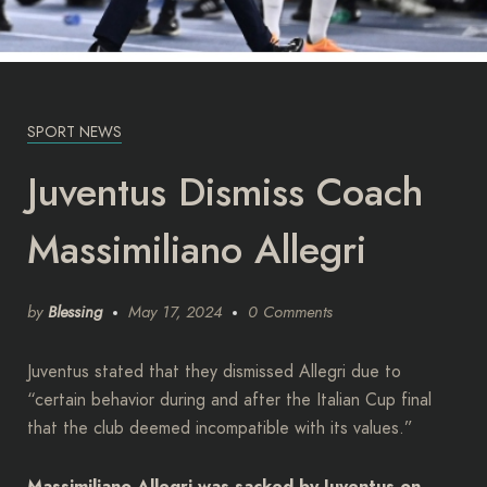
SPORT NEWS
Juventus Dismiss Coach
Massimiliano Allegri
by
Blessing
May 17, 2024
0 Comments
Juventus stated that they dismissed Allegri due to
“certain behavior during and after the Italian Cup final
that the club deemed incompatible with its values.”
Massimiliano Allegri was sacked by Juventus on