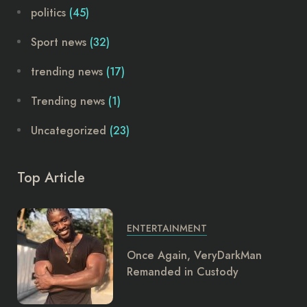
politics
(45)
Sport news
(32)
trending news
(17)
Trending news
(1)
Uncategorized
(23)
Top Article
ENTERTAINMENT
Once Again, VeryDarkMan
Remanded in Custody