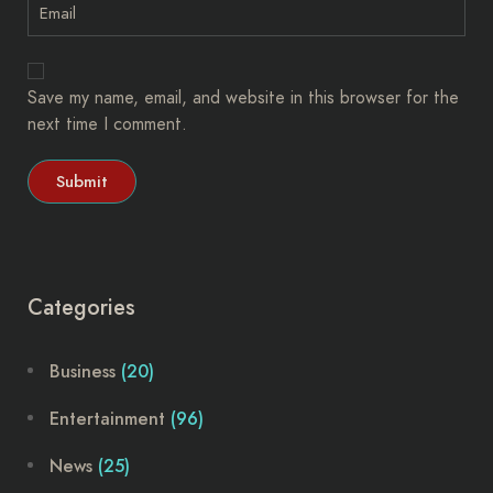
Save my name, email, and website in this browser for the
next time I comment.
Categories
Business
(20)
Entertainment
(96)
News
(25)