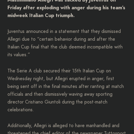
Friday after exploding with anger during his team’s
midweek Italian Cup triumph.
Juventus announced in a statement that they dismissed
Allegri due to “certain behavior during and after the
Italian Cup final that the club deemed incompatible with
its values.”
The Serie A club secured their 15th Italian Cup on
Wednesday night, but Allegri erupted in anger, first
being sent off in the final minutes after ranting at match
officials and then dismissively waving away sporting
director Cristiano Giuntoli during the post-match
celebrations.
Additionally, Allegri is alleged to have manhandled and
threatened the chief editor of the newspaper Tuttosport