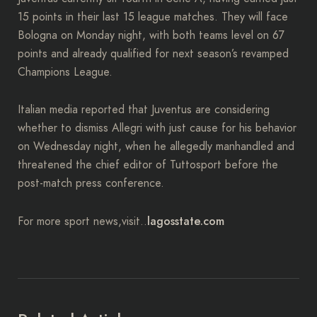
15 points in their last 15 league matches. They will face
Bologna on Monday night, with both teams level on 67
points and already qualified for next season’s revamped
Champions League.
Italian media reported that Juventus are considering
whether to dismiss Allegri with just cause for his behavior
on Wednesday night, when he allegedly manhandled and
threatened the chief editor of Tuttosport before the
post-match press conference.
lagosstate.com
For more sport news,visit..