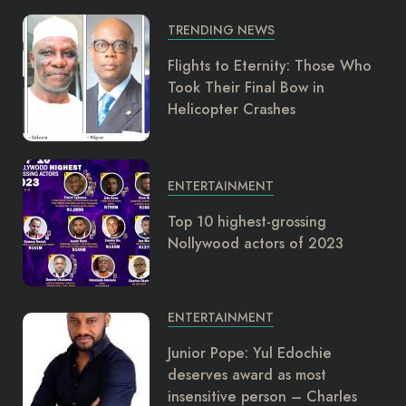
TRENDING NEWS
Flights to Eternity: Those Who
Took Their Final Bow in
Helicopter Crashes
ENTERTAINMENT
Top 10 highest-grossing
Nollywood actors of 2023
ENTERTAINMENT
Junior Pope: Yul Edochie
deserves award as most
insensitive person – Charles