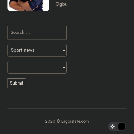
Ogbu
2020 © Lagosstate.com