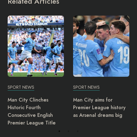
Related Articles
SPORT NEWS
SPORT NEWS
Man City aims for
NFF Announces Finidi to
Premier League history
Lead Super Eagles Until
as Arsenal dreams big
2026