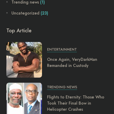
Trending news
(1)
Uncategorized
(23)
Top Article
ENTERTAINMENT
Once Again, VeryDarkMan
Remanded in Custody
TRENDING NEWS
Flights to Eternity: Those Who
Took Their Final Bow in
Helicopter Crashes