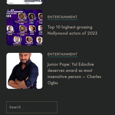
ENTERTAINMENT
Top 10 highest-grossing
Nollywood actors of 2023
ENTERTAINMENT
Junior Pope: Yul Edochie
deserves award as most
insensitive person – Charles
Ogbu