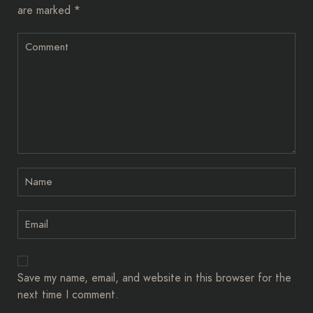
are marked
*
Save my name, email, and website in this browser for the
next time I comment.