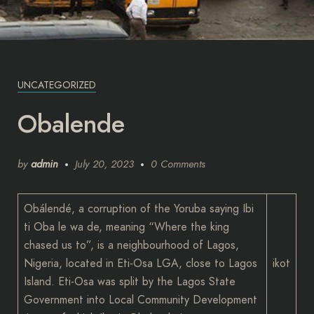
UNCATEGORIZED
Obalende
by
admin
July 20, 2023
0 Comments
Obálendé, a corruption of the Yoruba saying Ibi
ti Oba le wa de, meaning “Where the king
chased us to”, is a neighbourhood of Lagos,
Nigeria, located in Eti-Osa LGA, close to Lagos
ikot
Island. Eti-Osa was split by the Lagos State
Government into Local Community Development