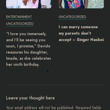
ENTERTAINMENT
UNCATEGORIZED
UNCATEGORIZED
I can marry someone
my parents don’t
“I love you immensely,
and I’ll be seeing you
accept – Singer Nasboi
soon, I promise,” Davido
reassures his daughter,
Imade, as she celebrates
her ninth birthday.
Leave your thought here
Your email address will not be published.
Required fields