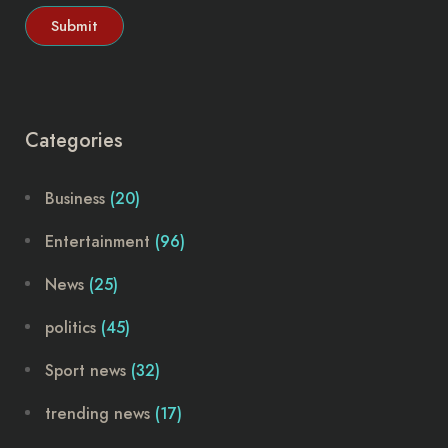
Categories
Business
(20)
Entertainment
(96)
News
(25)
politics
(45)
Sport news
(32)
trending news
(17)