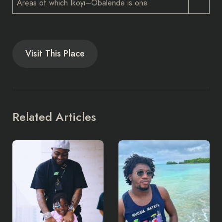
Areas of which Ikoyi–Obalende is one
Visit This Place
Related Articles