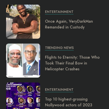
ENTERTAINMENT
Once Again, VeryDarkMan
Remanded in Custody
TRENDING NEWS
Flights to Eternity: Those Who
Took Their Final Bow in
Helicopter Crashes
ENTERTAINMENT
Top 10 highest-grossing
Nollywood actors of 2023