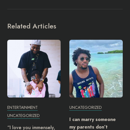
Related Articles
ENTERTAINMENT
UNCATEGORIZED
UNCATEGORIZED
I can marry someone
my parents don’t
“I love you immensely,