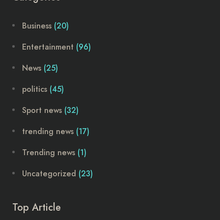
Business
(20)
Entertainment
(96)
News
(25)
politics
(45)
Sport news
(32)
trending news
(17)
Trending news
(1)
Uncategorized
(23)
Top Article