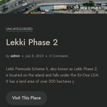
UNCATEGORIZED
Lekki Phase 2
by
admin
July 8, 2023
0 Comments
Lekki Peninsula Scheme II, also known as Lekki Phase 2,
is located on the island and falls under the Eti-Osa LGA.
It has a land area of over 500 hectares.y
Visit This Place