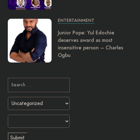
ENTERTAINMENT
Junior Pope: Yul Edochie
deserves award as most
insensitive person – Charles
Ogbu