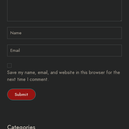
Save my name, email, and website in this browser for the
next time I comment.
Categories