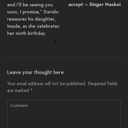
and I’ll be seeing you
accept – Singer Nasboi
soon, I promise,” Davido
reassures his daughter,
Imade, as she celebrates
her ninth birthday.
Leave your thought here
Your email address will not be published.
Required fields
are marked
*