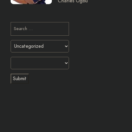
Charles Ogbu