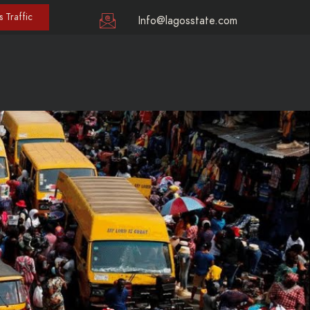
 Traffic
Info@lagosstate.com