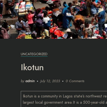
UNCATEGORIZED
Ikotun
by
admin
July 12, 2023
0 Comments
Ikotun is a community in Lagos state’s northwest re
largest local government area.It is a 500-year-ol