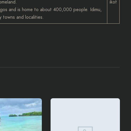
homeland.
ikot
 Lagos and is home to about 400,000 people. Idimu,
 towns and localities.