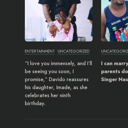
ENTERTAINMENT
UNCATEGORIZED
UNCATEGORI
“I love you immensely, and I’ll
I can marr
be seeing you soon, I
parents do
promise,” Davido reassures
Singer Nas
his daughter, Imade, as she
celebrates her ninth
birthday.