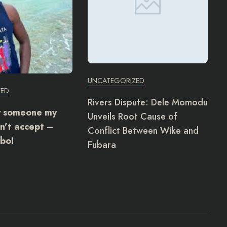
UNCATEGORIZED
ZED
Rivers Dispute: Dele Momodu
y someone my
Unveils Root Cause of
n’t accept –
Conflict Between Wike and
boi
Fubara