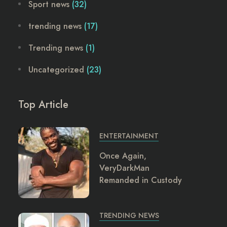
Sport news
(32)
trending news
(17)
Trending news
(1)
Uncategorized
(23)
Top Article
ENTERTAINMENT
Once Again,
VeryDarkMan
Remanded in Custody
TRENDING NEWS