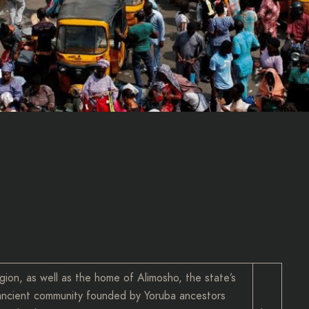
gion, as well as the home of Alimosho, the state’s
d ancient community founded by Yoruba ancestors