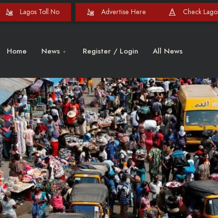
Lagos Toll No
Advertise Here
Check Lagos
Home
News
Register / Login
All News