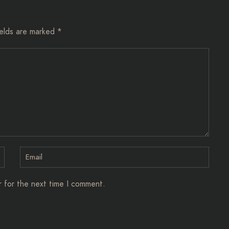
ields are marked
*
r for the next time I comment.