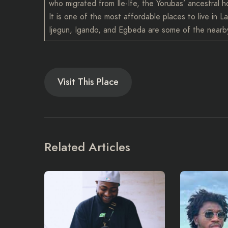
who migrated from Ile-Ife, the Yorubas’ ancestral 
It is one of the most affordable places to live in
Ijegun, Igando, and Egbeda are some of the nearby
Visit This Place
Related Articles