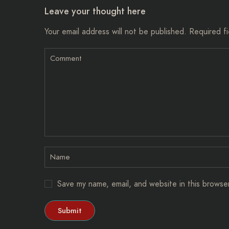
Leave your thought here
Your email address will not be published.
Required f
Save my name, email, and website in this browse