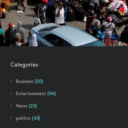
Categories
Business
(20)
Entertainment
(96)
News
(25)
politics
(45)