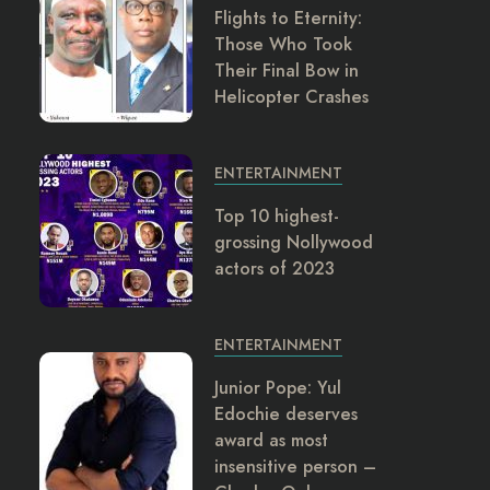
Flights to Eternity:
Those Who Took
Their Final Bow in
Helicopter Crashes
ENTERTAINMENT
Top 10 highest-
grossing Nollywood
actors of 2023
ENTERTAINMENT
Junior Pope: Yul
Edochie deserves
award as most
insensitive person –