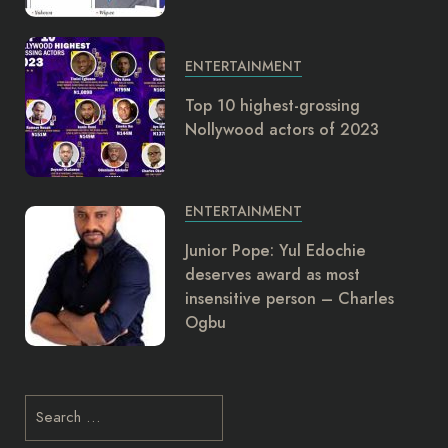
ENTERTAINMENT
Top 10 highest-grossing
Nollywood actors of 2023
ENTERTAINMENT
Junior Pope: Yul Edochie
deserves award as most
insensitive person – Charles
Ogbu