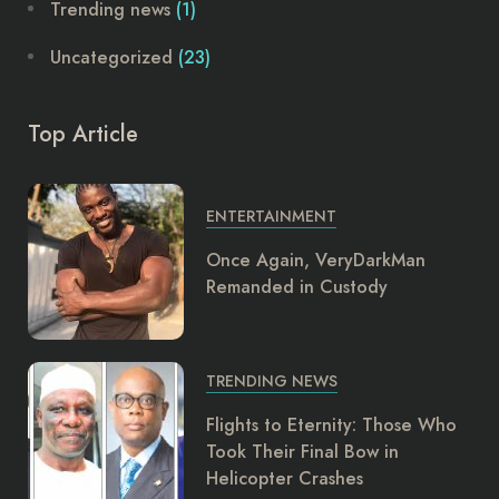
Trending news
(1)
Uncategorized
(23)
Top Article
ENTERTAINMENT
Once Again, VeryDarkMan
Remanded in Custody
TRENDING NEWS
Flights to Eternity: Those Who
Took Their Final Bow in
Helicopter Crashes