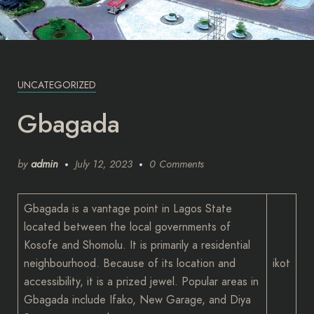
UNCATEGORIZED
Gbagada
by
admin
July 12, 2023
0 Comments
Gbagada is a vantage point in Lagos State
located between the local governments of
Kosofe and Shomolu. It is primarily a residential
neighbourhood. Because of its location and
ikot
accessibility, it is a prized jewel. Popular areas in
Gbagada include Ifako, New Garage, and Diya