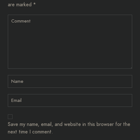
are marked
*
Save my name, email, and website in this browser for the
next time I comment.