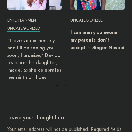
ENTERTAINMENT
UNCATEGORIZED
UNCATEGORIZED
I can marry someone
my parents don’t
“I love you immensely,
and I’ll be seeing you
accept – Singer Nasboi
soon, I promise,” Davido
reassures his daughter,
Imade, as she celebrates
her ninth birthday.
Leave your thought here
Your email address will not be published.
Required fields