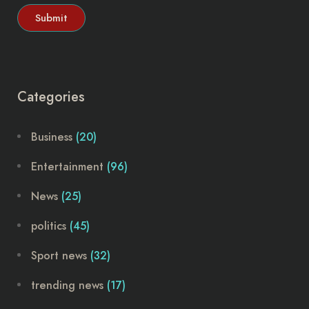
Categories
Business
(20)
Entertainment
(96)
News
(25)
politics
(45)
Sport news
(32)
trending news
(17)