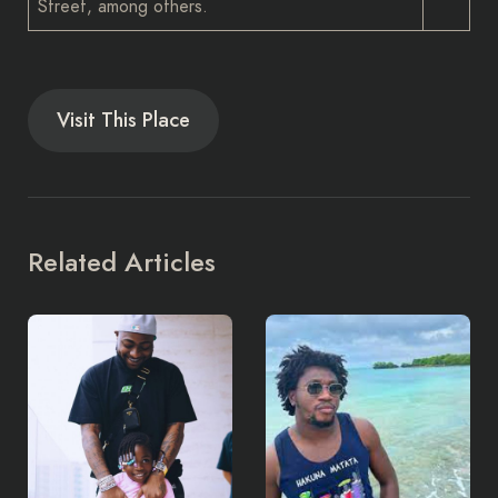
Street, among others.
Visit This Place
Related Articles