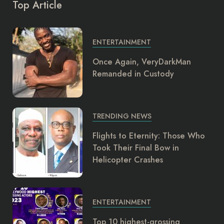
Top Article
ENTERTAINMENT
Once Again, VeryDarkMan
Remanded in Custody
TRENDING NEWS
Flights to Eternity: Those Who
Took Their Final Bow in
Helicopter Crashes
ENTERTAINMENT
Top 10 highest-grossing