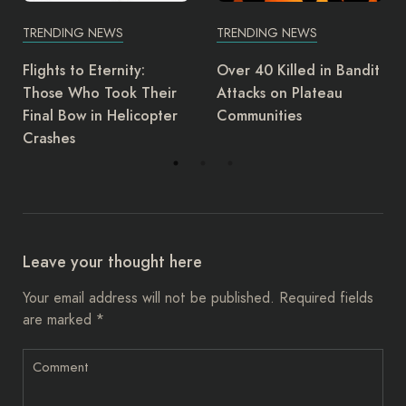
TRENDING NEWS
TRENDING NEWS
Over 40 Killed in Bandit
UK regulator reports Ai
ir
Attacks on Plateau
Peace for alleged
ter
Communities
safety violation
Leave your thought here
Your email address will not be published.
Required fields
are marked
*