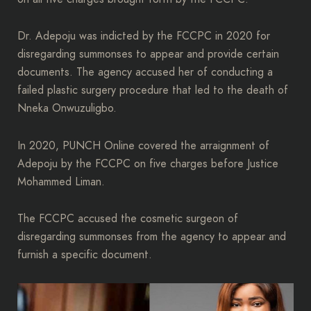
Dr. Adepoju was indicted by the FCCPC in 2020 for
disregarding summonses to appear and provide certain
documents. The agency accused her of conducting a
failed plastic surgery procedure that led to the death of
Nneka Onwuzuligbo.
In 2020, PUNCH Online covered the arraignment of
Adepoju by the FCCPC on five charges before Justice
Mohammed Liman.
The FCCPC accused the cosmetic surgeon of
disregarding summonses from the agency to appear and
furnish a specific document.