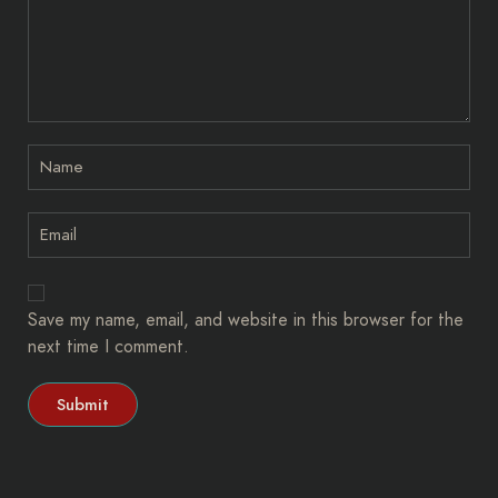
Save my name, email, and website in this browser for the
next time I comment.