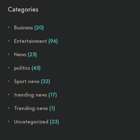
Categories
Business
(20)
Entertainment
(96)
News
(25)
politics
(45)
Sport news
(32)
trending news
(17)
Trending news
(1)
Uncategorized
(23)