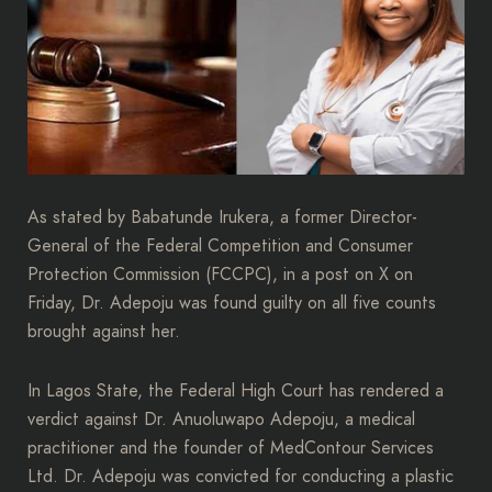
As stated by Babatunde Irukera, a former Director-
General of the Federal Competition and Consumer
Protection Commission (FCCPC), in a post on X on
Friday, Dr. Adepoju was found guilty on all five counts
brought against her.
In Lagos State, the Federal High Court has rendered a
verdict against Dr. Anuoluwapo Adepoju, a medical
practitioner and the founder of MedContour Services
Ltd. Dr. Adepoju was convicted for conducting a plastic