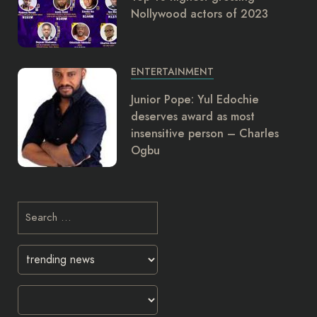
Nollywood actors of 2023
ENTERTAINMENT
Junior Pope: Yul Edochie
deserves award as most
insensitive person – Charles
Ogbu