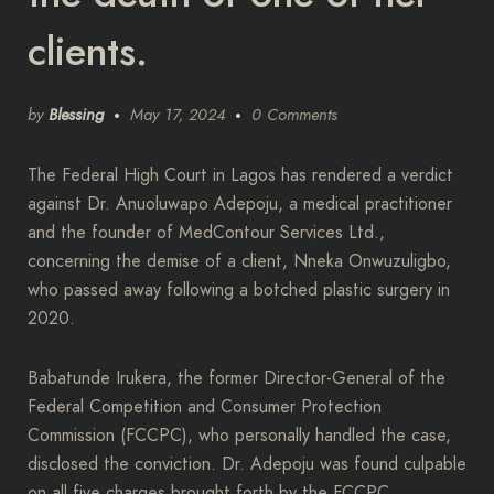
clients.
by
Blessing
May 17, 2024
0 Comments
The Federal High Court in Lagos has rendered a verdict
against Dr. Anuoluwapo Adepoju, a medical practitioner
and the founder of MedContour Services Ltd.,
concerning the demise of a client, Nneka Onwuzuligbo,
who passed away following a botched plastic surgery in
2020.
Babatunde Irukera, the former Director-General of the
Federal Competition and Consumer Protection
Commission (FCCPC), who personally handled the case,
disclosed the conviction. Dr. Adepoju was found culpable
on all five charges brought forth by the FCCPC.