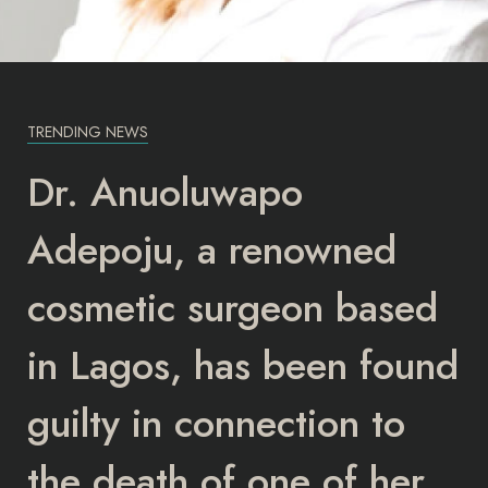
TRENDING NEWS
Dr. Anuoluwapo
Adepoju, a renowned
cosmetic surgeon based
in Lagos, has been found
guilty in connection to
the death of one of her