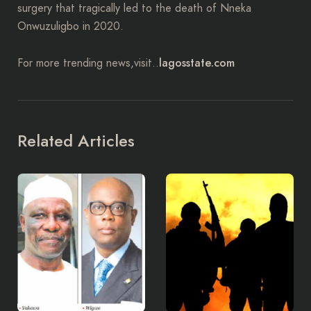
surgery that tragically led to the death of Nneka
Onwuzuligbo in 2020.
lagosstate.com
For more trending news,visit..
Related Articles