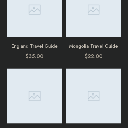
England Travel Guide
Mongolia Travel Guide
$
35.00
$
22.00