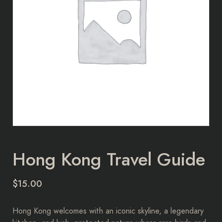
Hong Kong Travel Guide
$
15.00
Hong Kong welcomes with an iconic skyline, a legendary