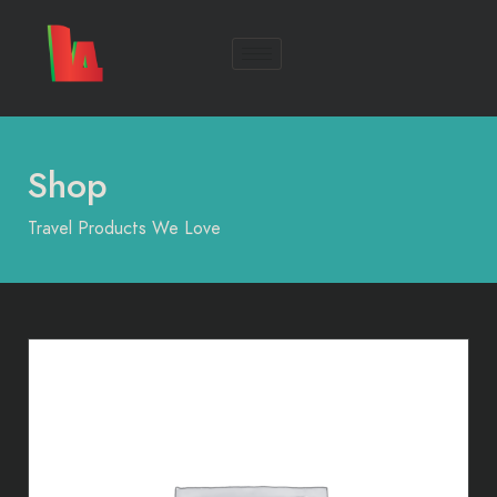
Shop
Travel Products We Love