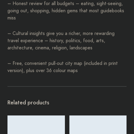
– Honest review for all budgets – eating, sight-seeing,
going out, shopping, hidden gems that most guidebooks
miss
– Cultural insights give you a richer, more rewarding
travel experience – history, politics, food, arts,
architecture, cinema, religion, landscapes
– Free, convenient pull-out city map (included in print
version), plus over 36 colour maps
Related products