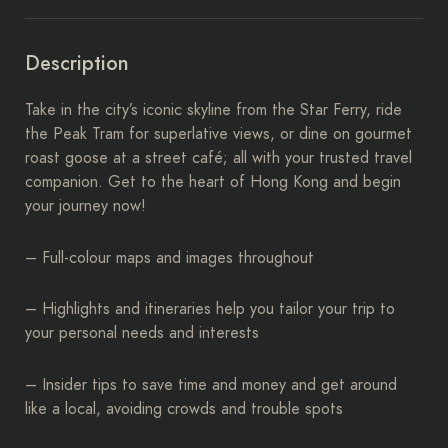
Description
Take in the city’s iconic skyline from the Star Ferry, ride
the Peak Tram for superlative views, or dine on gourmet
roast goose at a street café; all with your trusted travel
companion. Get to the heart of Hong Kong and begin
your journey now!
– Full-colour maps and images throughout
– Highlights and itineraries help you tailor your trip to
your personal needs and interests
– Insider tips to save time and money and get around
like a local, avoiding crowds and trouble spots