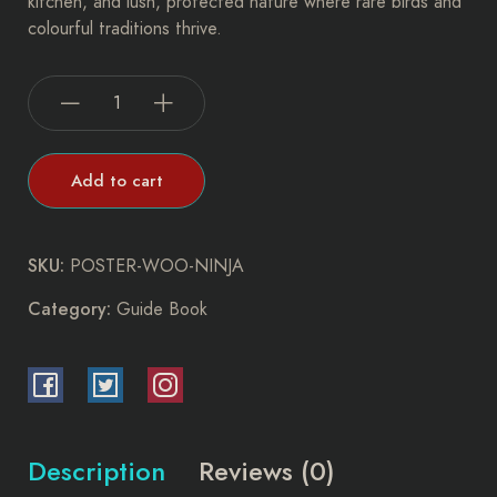
kitchen, and lush, protected nature where rare birds and
colourful traditions thrive.
Add to cart
SKU:
POSTER-WOO-NINJA
Category:
Guide Book
Description
Reviews (0)