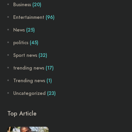
Business
(20)
Entertainment
(96)
News
(25)
politics
(45)
Sport news
(32)
trending news
(17)
Trending news
(1)
Uncategorized
(23)
Top Article