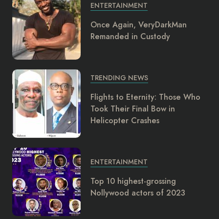
ENTERTAINMENT
Once Again, VeryDarkMan
Remanded in Custody
TRENDING NEWS
Flights to Eternity: Those Who
Took Their Final Bow in
Helicopter Crashes
ENTERTAINMENT
Top 10 highest-grossing
Nollywood actors of 2023