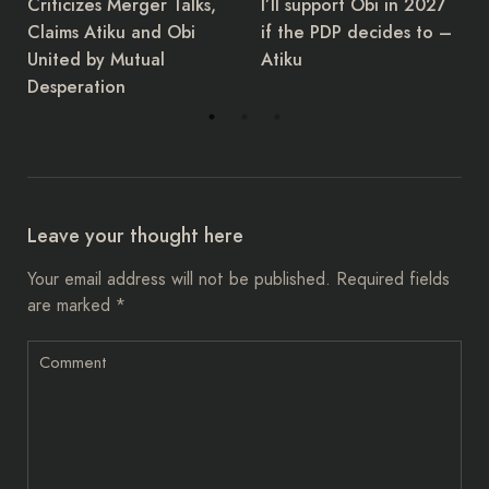
I’ll support Obi in 2027
the Governors Forum,
if the PDP decides to –
Asishana Okauru, has
Atiku
retired.
Leave your thought here
Your email address will not be published.
Required fields
are marked
*