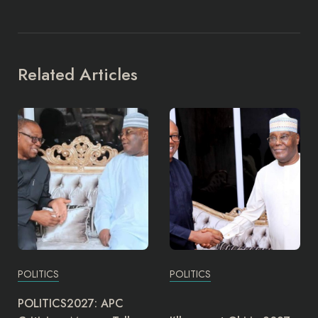
Related Articles
POLITICS
POLITICS
The Director-General of