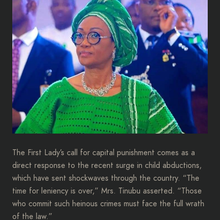
The First Lady’s call for capital punishment comes as a
direct response to the recent surge in child abductions,
which have sent shockwaves through the country. “The
time for leniency is over,” Mrs. Tinubu asserted. “Those
who commit such heinous crimes must face the full wrath
of the law.”