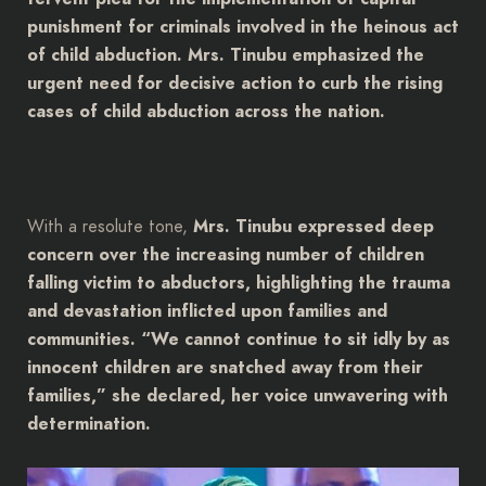
punishment for criminals involved in the heinous act
of child abduction. Mrs. Tinubu emphasized the
urgent need for decisive action to curb the rising
cases of child abduction across the nation.
With a resolute tone,
Mrs. Tinubu expressed deep
concern over the increasing number of children
falling victim to abductors, highlighting the trauma
and devastation inflicted upon families and
communities. “We cannot continue to sit idly by as
innocent children are snatched away from their
families,” she declared, her voice unwavering with
determination.