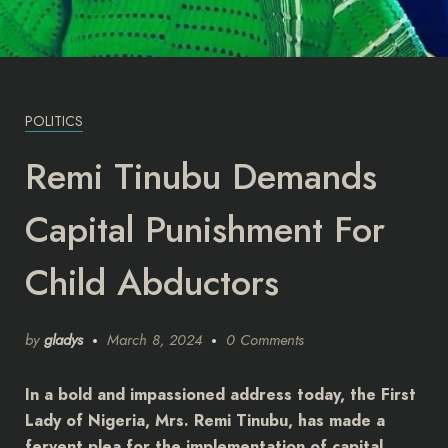
POLITICS
Remi Tinubu Demands
Capital Punishment For
Child Abductors
by
gladys
March 8, 2024
0 Comments
In a bold and impassioned address today, the First
Lady of Nigeria, Mrs. Remi Tinubu, has made a
fervent plea for the implementation of capital