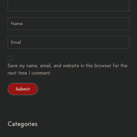
Save my name, email, and website in this browser for the
next time I comment.
Categories