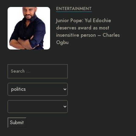
ENTERTAINMENT
Junior Pope: Yul Edochie
deserves award as most
insensitive person – Charles
Ogbu