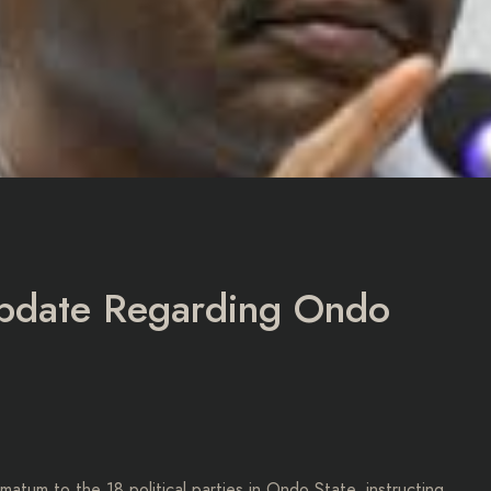
Update Regarding Ondo
atum to the 18 political parties in Ondo State, instructing