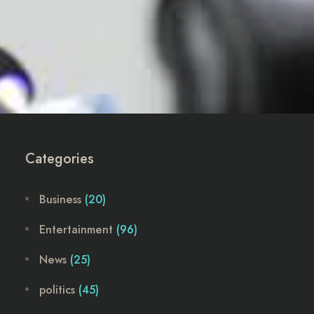
Categories
Business
(20)
Entertainment
(96)
News
(25)
politics
(45)