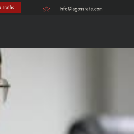
 Traffic
Info@lagosstate.com