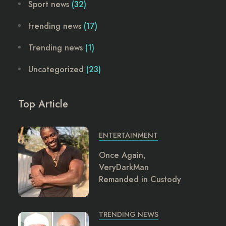
Sport news
(32)
trending news
(17)
Trending news
(1)
Uncategorized
(23)
Top Article
ENTERTAINMENT
Once Again,
VeryDarkMan
Remanded in Custody
TRENDING NEWS