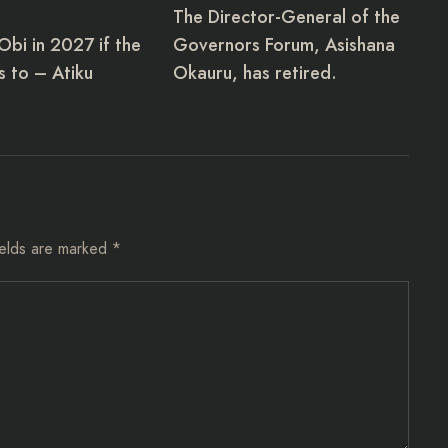
The Director-General of the
 Obi in 2027 if the
Governors Forum, Asishana
 to – Atiku
Okauru, has retired.
ields are marked
*