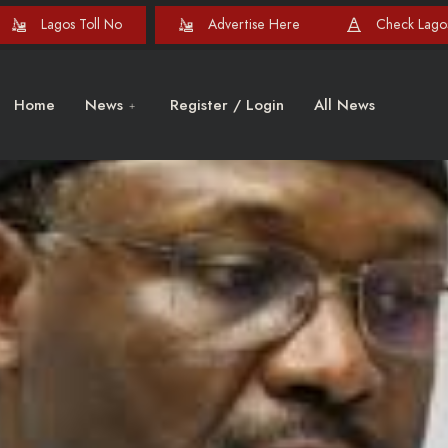
Lagos Toll No
Advertise Here
Check Lagos
Home
News
Register / Login
All News