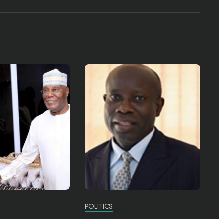
POLITICS