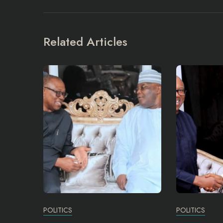
Related Articles
POLITICS
POLITICS