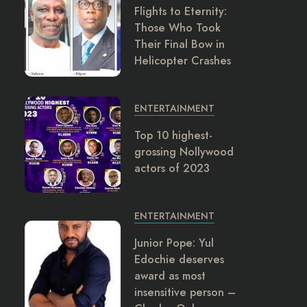
Flights to Eternity:
Those Who Took
Their Final Bow in
Helicopter Crashes
ENTERTAINMENT
Top 10 highest-
grossing Nollywood
actors of 2023
ENTERTAINMENT
Junior Pope: Yul
Edochie deserves
award as most
insensitive person –