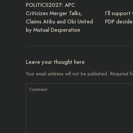
POLITICS2027: APC
Criticizes Merger Talks,
I’ll support
Claims Atiku and Obi United
PDP decides
by Mutual Desperation
Leave your thought here
Your email address will not be published.
Required f