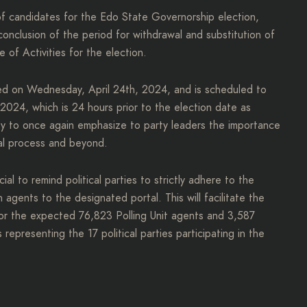
 of candidates for the Edo State Governorship election,
conclusion of the period for withdrawal and substitution of
 of Activities for the election.
ced on Wednesday, April 24th, 2024, and is scheduled to
024, which is 24 hours prior to the election date as
nity to once again emphasize to party leaders the importance
ral process and beyond.
al to remind political parties to strictly adhere to the
on agents to the designated portal. This will facilitate the
 for the expected 76,823 Polling Unit agents and 3,587
epresenting the 17 political parties participating in the