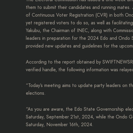
them to submit their candidates and running mates.
of Continuous Voter Registration (CVR) in both Ondo
yet registered voters to do so, as well as facilitati
Yakubu, the Chairman of INEC, along with Commission
leaders in preparation for the 2024 Edo and Ondo S
provided new updates and guidelines for the upcom
According to the report obtained by SWIFTNEWSRE
verified handle, the following information was relaye
“Today’s meeting aims to update party leaders on 
elections.
“As you are aware, the Edo State Governorship elec
Saturday, September 21st, 2024, while the Ondo Gov
Saturday, November 16th, 2024.