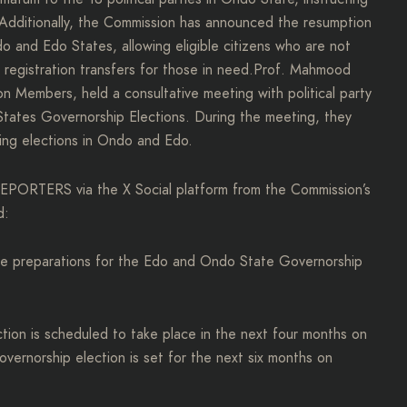
 Additionally, the Commission has announced the resumption
 and Edo States, allowing eligible citizens who are not
ng registration transfers for those in need.Prof. Mahmood
 Members, held a consultative meeting with political party
tates Governorship Elections. During the meeting, they
ing elections in Ondo and Edo.
PORTERS via the X Social platform from the Commission’s
d:
the preparations for the Edo and Ondo State Governorship
tion is scheduled to take place in the next four months on
ernorship election is set for the next six months on