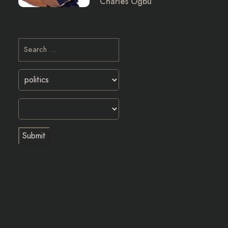
Charles Ogbu