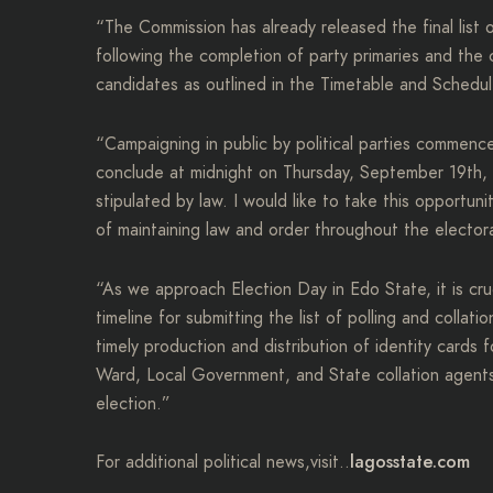
“The Commission has already released the final list
following the completion of party primaries and the 
candidates as outlined in the Timetable and Schedule
“Campaigning in public by political parties commen
conclude at midnight on Thursday, September 19th, 2
stipulated by law. I would like to take this opportu
of maintaining law and order throughout the electo
“As we approach Election Day in Edo State, it is cruci
timeline for submitting the list of polling and collati
timely production and distribution of identity cards
Ward, Local Government, and State collation agents r
election.”
lagosstate.com
For additional political news,visit..