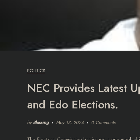
POLITICS
NEC Provides Latest 
and Edo Elections.
by
Blessing
May 13, 2024
0 Comments
The Electoral Commission has issued a one-week ultim