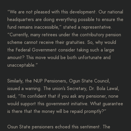
“We are not pleased with this development. Our national
headquarters are doing everything possible to ensure the
fund remains inaccessible,” stated a representative.
“Currently, many retirees under the contributory pension
scheme cannot receive their gratuities. So, why would
the Federal Government consider taking such a large
amount? This move would be both unfortunate and
unacceptable.”
Similarly, the NUP Pensioners, Ogun State Council,
issued a warning. The union’s Secretary, Dr. Bola Lawal,
said, “I’m confident that if you ask any pensioner, none
would support this government initiative. What guarantee
is there that the money will be repaid promptly?”
Osun State pensioners echoed this sentiment. The