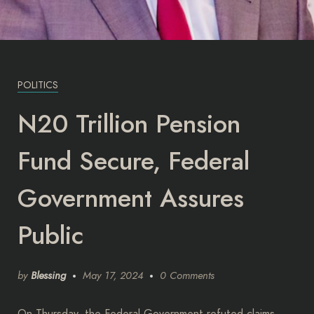
POLITICS
N20 Trillion Pension
Fund Secure, Federal
Government Assures
Public
by
Blessing
May 17, 2024
0 Comments