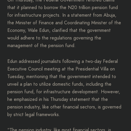
On Thursday, the Federal Government refuted claims
that it planned to borrow the N20 trillion pension fund
for infrastructure projects. In a statement from Abuja,
the Minister of Finance and Coordinating Minister of the
Economy, Wale Edun, clarified that the government
would adhere to the regulations governing the
management of the pension fund.
Edun addressed journalists following a two-day Federal
Executive Council meeting at the Presidential Villa on
Tuesday, mentioning that the government intended to
unveil a plan to utilize domestic funds, including the
pension fund, for infrastructure development. However,
he emphasized in his Thursday statement that the
pension industry, like other financial sectors, is governed
by strict legal frameworks.
“The pension industry, like most financial sectors, is