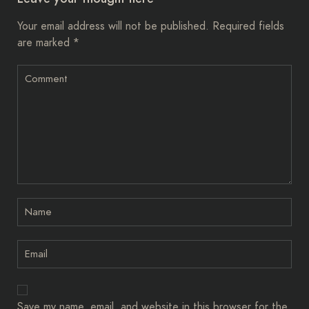
Your email address will not be published.
Required fields
are marked
*
Save my name, email, and website in this browser for the