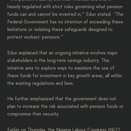
heavily regulated with strict rules governing what pension
funds can and cannot be invested in,” Edun stated. “The
Federal Government has no intention of exceeding these
limitations or violating these safeguards designed to
protect workers’ pensions.”
Edun explained that an ongoing initiative involves major
stakeholders in the long-term savings industry. This
initiative aims to explore ways to maximize the use of
these funds for investment in key growth areas, all within
the existing regulations and laws.
He further emphasized that the government does not
plan to increase the risk associated with pension funds or
compromise their security.
Earlier on Thursday, the Nigeria Labour Congress (NLC)