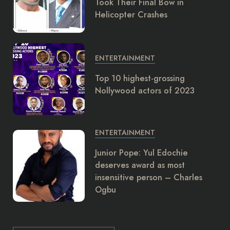
Took Their Final Bow in
Helicopter Crashes
ENTERTAINMENT
Top 10 highest-grossing
Nollywood actors of 2023
ENTERTAINMENT
Junior Pope: Yul Edochie
deserves award as most
insensitive person – Charles
Ogbu