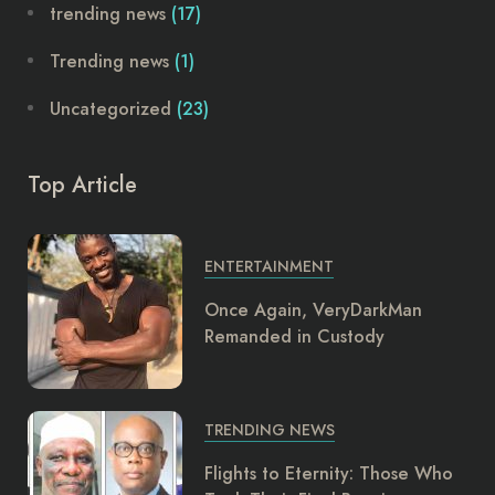
trending news
(17)
Trending news
(1)
Uncategorized
(23)
Top Article
ENTERTAINMENT
Once Again, VeryDarkMan
Remanded in Custody
TRENDING NEWS
Flights to Eternity: Those Who