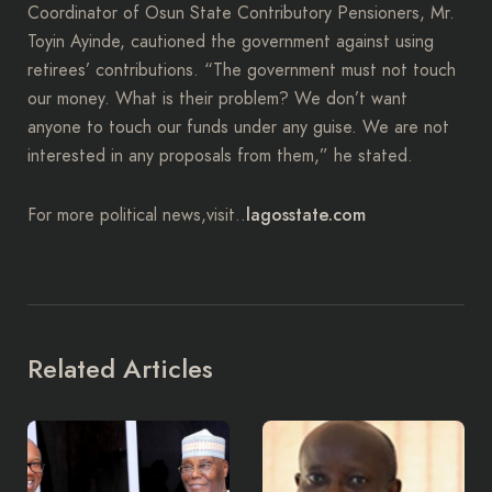
Coordinator of Osun State Contributory Pensioners, Mr.
Toyin Ayinde, cautioned the government against using
retirees’ contributions. “The government must not touch
our money. What is their problem? We don’t want
anyone to touch our funds under any guise. We are not
interested in any proposals from them,” he stated.
lagosstate.com
For more political news,visit..
Related Articles