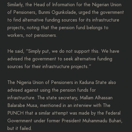
Similarly, the Head of Information for the Nigerian Union
of Pensioners, Bunmi Ogunkolade, urged the government
to find alternative funding sources for its infrastructure
projects, noting that the pension fund belongs to
workers, not pensioners.
He said, “Simply put, we do not support this. We have
advised the government to seek alternative funding
sources for their infrastructure projects.”
The Nigeria Union of Pensioners in Kaduna State also
advised against using the pension funds for
infrastructure. The state secretary, Mallam Alhassan
Balarabe Musa, mentioned in an interview with The
PUNCH that a similar attempt was made by the Federal
Government under former President Muhammadu Buhari,
but it failed.