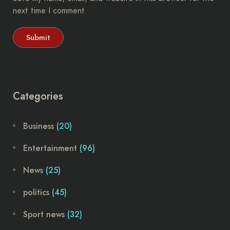
next time I comment.
Categories
Business
(20)
Entertainment
(96)
News
(25)
politics
(45)
Sport news
(32)