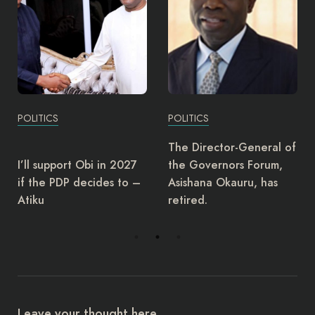
POLITICS
POLITICS
The Director-General of
I’ll support Obi in 2027
the Governors Forum,
if the PDP decides to –
Asishana Okauru, has
Atiku
retired.
Leave your thought here