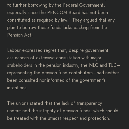
to further borrowing by the Federal Government,
especially since the PENCOM Board has not been
constituted as required by law.” They argued that any
plan to borrow these funds lacks backing from the
Pension Act.
Labour expressed regret that, despite government
assurances of extensive consultation with major
stakeholders in the pension industry, the NLC and TUC—
representing the pension fund contributors—had neither
been consulted nor informed of the government’s
intentions.
The unions stated that the lack of transparency
undermined the integrity of pension funds, which should
be treated with the utmost respect and protection.