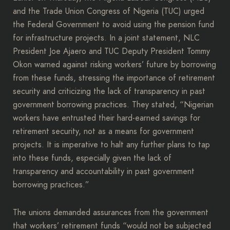
and the Trade Union Congress of Nigeria (TUC) urged
the Federal Government to avoid using the pension fund
for infrastructure projects. In a joint statement, NLC
President Joe Ajaero and TUC Deputy President Tommy
Okon warned against risking workers’ future by borrowing
from these funds, stressing the importance of retirement
security and criticizing the lack of transparency in past
government borrowing practices. They stated, “Nigerian
workers have entrusted their hard-earned savings for
retirement security, not as a means for government
projects. It is imperative to halt any further plans to tap
into these funds, especially given the lack of
transparency and accountability in past government
borrowing practices.”
The unions demanded assurances from the government
that workers’ retirement funds “would not be subjected