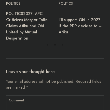
POLITICS
POLITICS
The Director-General of
I’ll support Obi in 2027
the Governors Forum,
if the PDP decides to –
Asishana Okauru, has
Atiku
retired.
Leave your thought here
Your email address will not be published.
Required fields
are marked
*