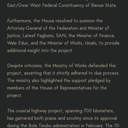
East/Gwer West Federal Constituency of Benue State.
Furthermore, the House resolved to summon the
Attorney-General of the Federation and Minister of
Justice, Lateef Fagbemi, SAN; the Minister of Finance,
Wale Edun, and the Minister of Works, Umahi, to provide
additional insight into the project.
Despite criticisms, the Ministry of Works defended the
project, asserting that it strictly adhered to due process.
The ministry also highlighted the support pledged by
members of the House of Representatives for the
project.
The coastal highway project, spanning 700 kilometers,
has garnered both praise and scrutiny since its approval
during the Bola Tinubu administration in February. The 10-