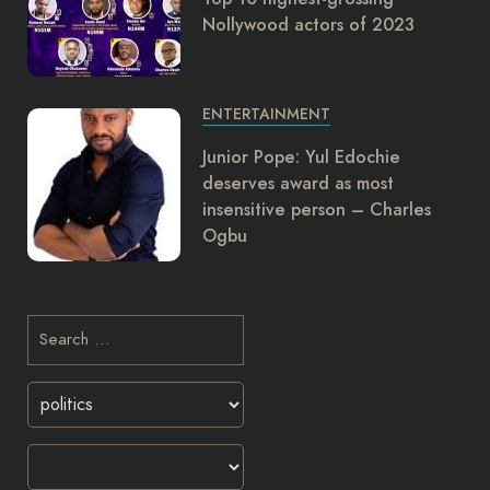
Nollywood actors of 2023
ENTERTAINMENT
Junior Pope: Yul Edochie
deserves award as most
insensitive person – Charles
Ogbu