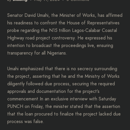
Senator David Umahi, the Minister of Works, has affirmed
his readiness to confront the House of Representatives
probe regarding the N15 trillion Lagos-Calabar Coastal
Highway road project controversy. He expressed his
intention to broadcast the proceedings live, ensuring
transparency for all Nigerians.
Umahi emphasized that there is no secrecy surrounding
the project, asserting that he and the Ministry of Works
diligently followed due process, securing the required
approvals and documentation for the project’s
commencement.In an exclusive interview with Saturday
PUNCH on Friday, the minister stated that the assertion
that the loan procured to finalize the project lacked due
process was false.