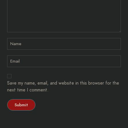
Save my name, email, and website in this browser for the
next time I comment.