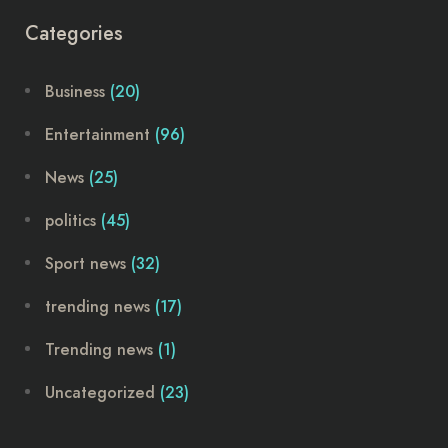
Categories
Business
(20)
Entertainment
(96)
News
(25)
politics
(45)
Sport news
(32)
trending news
(17)
Trending news
(1)
Uncategorized
(23)