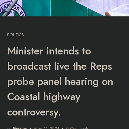
POLITICS
Minister intends to
broadcast live the Reps
probe panel hearing on
Coastal highway
controversy.
by
Blessing
May 11, 2024
0 Comments