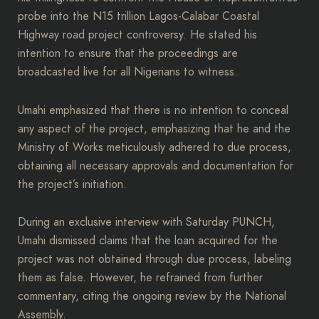
probe into the N15 trillion Lagos-Calabar Coastal
Highway road project controversy. He stated his
intention to ensure that the proceedings are
broadcasted live for all Nigerians to witness.
Umahi emphasized that there is no intention to conceal
any aspect of the project, emphasizing that he and the
Ministry of Works meticulously adhered to due process,
obtaining all necessary approvals and documentation for
the project’s initiation.
During an exclusive interview with Saturday PUNCH,
Umahi dismissed claims that the loan acquired for the
project was not obtained through due process, labeling
them as false. However, he refrained from further
commentary, citing the ongoing review by the National
Assembly.