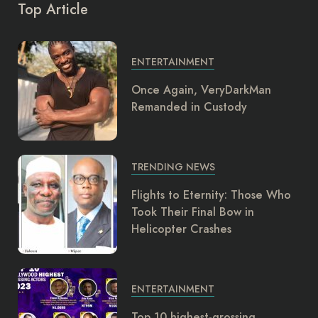
Top Article
ENTERTAINMENT
Once Again, VeryDarkMan
Remanded in Custody
TRENDING NEWS
Flights to Eternity: Those Who
Took Their Final Bow in
Helicopter Crashes
ENTERTAINMENT
Top 10 highest-grossing