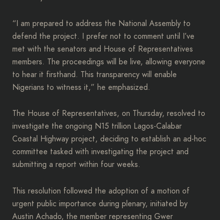
“I am prepared to address the National Assembly to
defend the project. I prefer not to comment until I’ve
met with the senators and House of Representatives
members. The proceedings will be live, allowing everyone
to hear it firsthand. This transparency will enable
Nigerians to witness it,” he emphasized.
The House of Representatives, on Thursday, resolved to
investigate the ongoing N15 trillion Lagos-Calabar
Coastal Highway project, deciding to establish an ad-hoc
committee tasked with investigating the project and
submitting a report within four weeks.
This resolution followed the adoption of a motion of
urgent public importance during plenary, initiated by
Austin Achado, the member representing Gwer