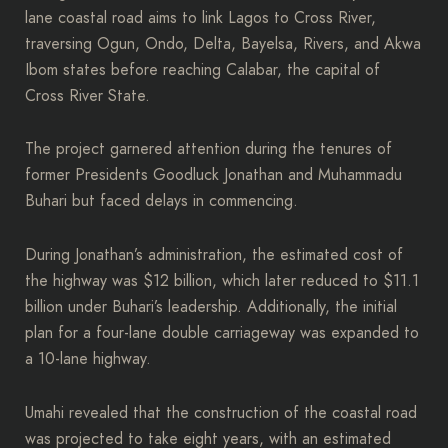
lane coastal road aims to link Lagos to Cross River,
traversing Ogun, Ondo, Delta, Bayelsa, Rivers, and Akwa
Ibom states before reaching Calabar, the capital of
Cross River State.
The project garnered attention during the tenures of
former Presidents Goodluck Jonathan and Muhammadu
Buhari but faced delays in commencing.
During Jonathan’s administration, the estimated cost of
the highway was $12 billion, which later reduced to $11.1
billion under Buhari’s leadership. Additionally, the initial
plan for a four-lane double carriageway was expanded to
a 10-lane highway.
Umahi revealed that the construction of the coastal road
was projected to take eight years, with an estimated