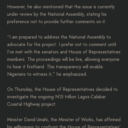
However, he also mentioned that the issue is currently
under review by the National Assembly, stating his
preference not to provide further comments on it.
“I am prepared to address the National Assembly to
advocate for the project. I prefer not to comment until
I’ve met with the senators and House of Representatives
members. The proceedings will be live, allowing everyone
to hear it firsthand. This transparency will enable
Nigerians to witness it,” he emphasized.
On Thursday, the House of Representatives decided to
investigate the ongoing N15 trillion Lagos-Calabar
Coastal Highway project.
Minister David Umahi, the Minister of Works, has affirmed
his willingness to confront the House of Representatives’