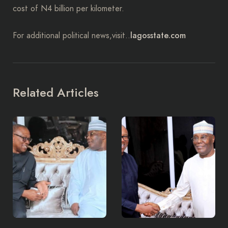
cost of N4 billion per kilometer.
lagosstate.com
For additional political news,visit..
Related Articles