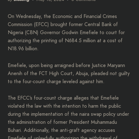
On Wednesday, the Economic and Financial Crimes
Commission (EFCC) brought former Central Bank of
Nigeria (CBN) Governor Godwin Emefiele to court for
authorizing the printing of N684.5 million at a cost of
N18.96 billion.
Emefiele, upon being arraigned before Justice Maryann
Anenih of the FCT High Court, Abuja, pleaded not guilty
to the four-count charge leveled against him.
The EFCC’s four-count charge alleges that Emefiele
violated the law with the intention to harm the public
during the implementation of the naira swap policy under
the administration of former President Muhammadu
Buhari. Additionally, the anti-graft agency accuses
Emefiele of unlawfully authorizing the withdrawal of