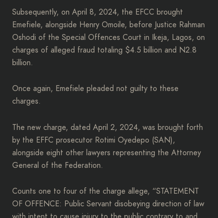
Subsequently, on April 8, 2024, the EFCC brought
Emefiele, alongside Henry Omoile, before Justice Rahman
Oshodi of the Special Offences Court in Ikeja, Lagos, on
charges of alleged fraud totaling $4.5 billion and N2.8
billion.
Once again, Emefiele pleaded not guilty to these
charges.
The new charge, dated April 2, 2024, was brought forth
by the EFFC prosecutor Rotimi Oyedepo (SAN),
alongside eight other lawyers representing the Attorney
General of the Federation.
Counts one to four of the charge allege, “STATEMENT
OF OFFENCE: Public Servant disobeying direction of law
with intent to cause injury to the public contrary to and