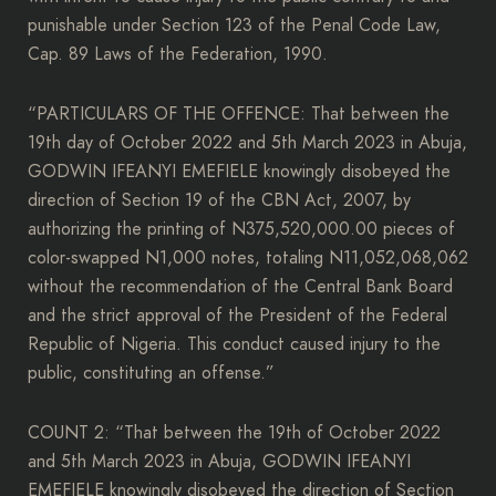
punishable under Section 123 of the Penal Code Law,
Cap. 89 Laws of the Federation, 1990.
“PARTICULARS OF THE OFFENCE: That between the
19th day of October 2022 and 5th March 2023 in Abuja,
GODWIN IFEANYI EMEFIELE knowingly disobeyed the
direction of Section 19 of the CBN Act, 2007, by
authorizing the printing of N375,520,000.00 pieces of
color-swapped N1,000 notes, totaling N11,052,068,062
without the recommendation of the Central Bank Board
and the strict approval of the President of the Federal
Republic of Nigeria. This conduct caused injury to the
public, constituting an offense.”
COUNT 2: “That between the 19th of October 2022
and 5th March 2023 in Abuja, GODWIN IFEANYI
EMEFIELE knowingly disobeyed the direction of Section