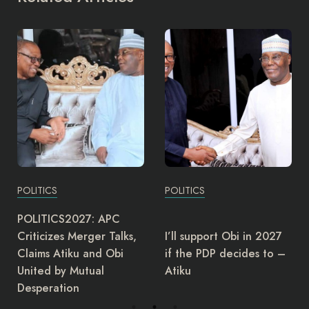
POLITICS
POLITICS
The Director-General of
I’ll support Obi in 2027
the Governors Forum,
if the PDP decides to –
Asishana Okauru, has
Atiku
retired.