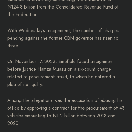
N124.8 billion from the Consolidated Revenue Fund of
the Federation.
With Wednesday’s arraignment, the number of charges
pending against the former CBN governor has risen to
three.
On November 17, 2023, Emefiele faced arraignment
before Justice Hamza Muazu on a six-count charge
related to procurement fraud, to which he entered a
plea of not guilty.
Among the allegations was the accusation of abusing his
office by approving a contract for the procurement of 43
vehicles amounting to N1.2 billion between 2018 and
2020.