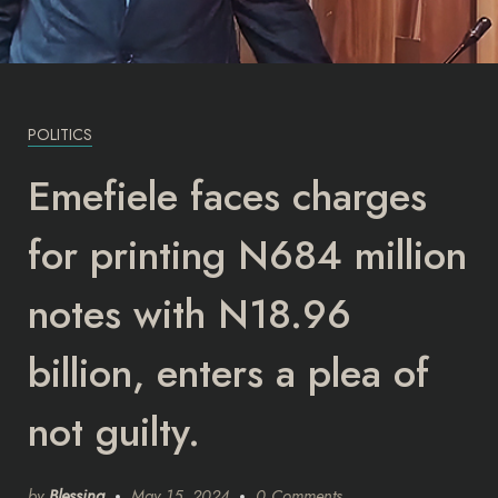
POLITICS
Emefiele faces charges
for printing N684 million
notes with N18.96
billion, enters a plea of
not guilty.
by
Blessing
May 15, 2024
0 Comments