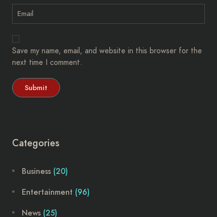
Save my name, email, and website in this browser for the
next time I comment.
Categories
Business
(20)
Entertainment
(96)
News
(25)