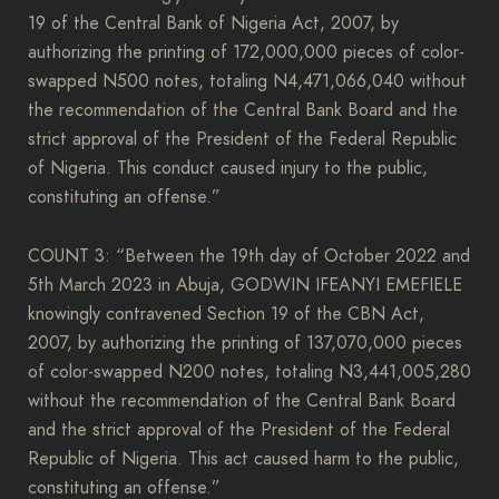
19 of the Central Bank of Nigeria Act, 2007, by
authorizing the printing of 172,000,000 pieces of color-
swapped N500 notes, totaling N4,471,066,040 without
the recommendation of the Central Bank Board and the
strict approval of the President of the Federal Republic
of Nigeria. This conduct caused injury to the public,
constituting an offense.”
COUNT 3: “Between the 19th day of October 2022 and
5th March 2023 in Abuja, GODWIN IFEANYI EMEFIELE
knowingly contravened Section 19 of the CBN Act,
2007, by authorizing the printing of 137,070,000 pieces
of color-swapped N200 notes, totaling N3,441,005,280
without the recommendation of the Central Bank Board
and the strict approval of the President of the Federal
Republic of Nigeria. This act caused harm to the public,
constituting an offense.”