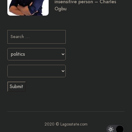
insensitive person – Charles
Ogbu
2020 © Lagosstate.com