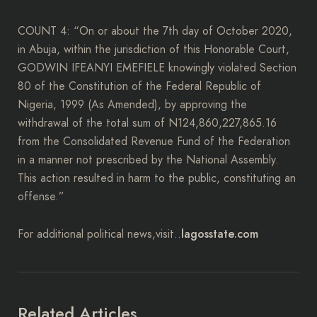
COUNT 4: “On or about the 7th day of October 2020,
in Abuja, within the jurisdiction of this Honorable Court,
GODWIN IFEANYI EMEFIELE knowingly violated Section
80 of the Constitution of the Federal Republic of
Nigeria, 1999 (As Amended), by approving the
withdrawal of the total sum of N124,860,227,865.16
from the Consolidated Revenue Fund of the Federation
in a manner not prescribed by the National Assembly.
This action resulted in harm to the public, constituting an
offense.”
lagosstate.com
For additional political news,visit..
Related Articles