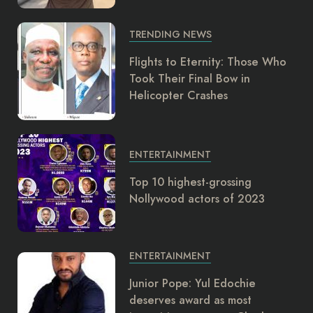
TRENDING NEWS
Flights to Eternity: Those Who
Took Their Final Bow in
Helicopter Crashes
ENTERTAINMENT
Top 10 highest-grossing
Nollywood actors of 2023
ENTERTAINMENT
Junior Pope: Yul Edochie
deserves award as most