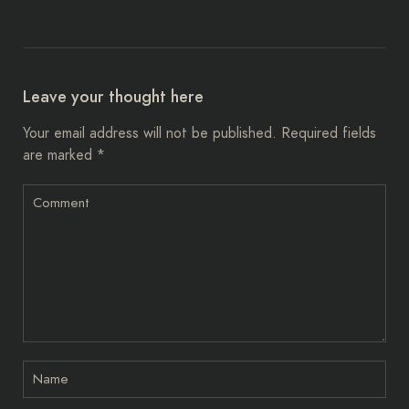
Leave your thought here
Your email address will not be published.
Required fields
are marked
*