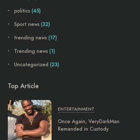
politics
(45)
Sport news
(32)
trending news
(17)
Trending news
(1)
Uncategorized
(23)
Top Article
ENTERTAINMENT
Once Again, VeryDarkMan
Remanded in Custody