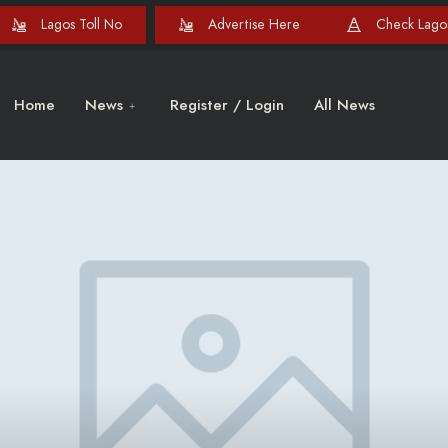
Lagos Toll No
Advertise Here
Check Lagos
Home
News
Register / Login
All News