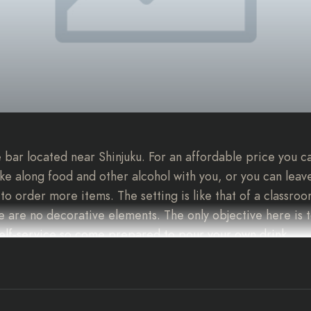
 bar located near Shinjuku. For an affordable price you c
ake along food and other alcohol with you, or you can leave
to order more items. The setting is like that of a classroo
 are no decorative elements. The only objective here is 
 self-service so come prepared to pour your own drink.