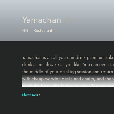
Yamachan
₦₦
Restaurant
Yamachan is an all-you-can-drink premium sake
drink as much sake as you like. You can even t
the middle of your drinking session and return 
with cheap wooden desks and chairs, and there
drink the best sake in the country. The bar is
Show more