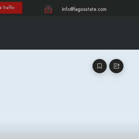
 Traffic
Info@lagosstate.com