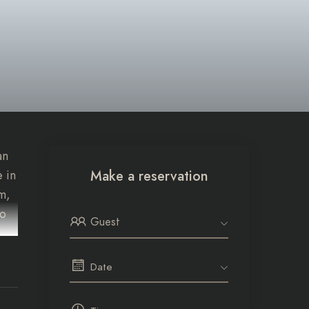
an
 in
Make a reservation
m,
to
Guest