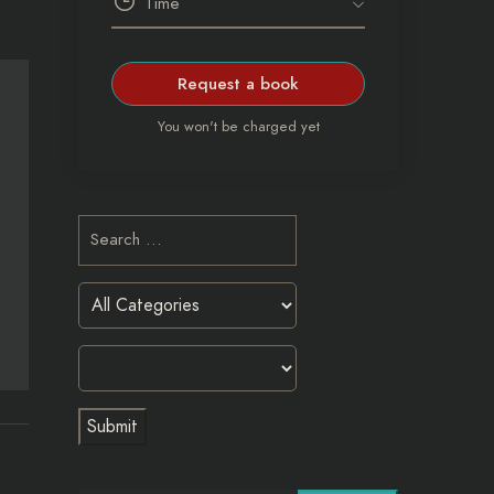
Request a book
You won't be charged yet