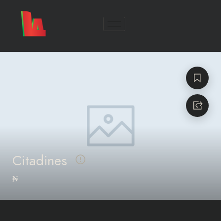
Citadines
₦