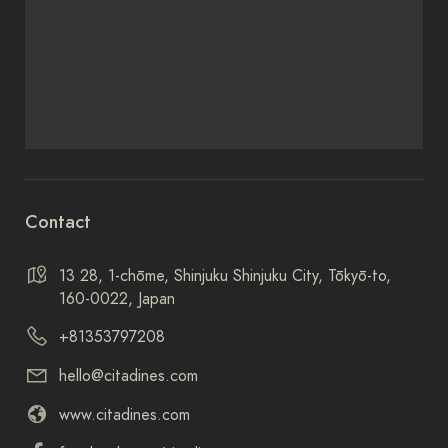
Contact
13 28, 1-chōme, Shinjuku Shinjuku City, Tōkyō-to,
160-0022, Japan
+81353797208
hello@citadines.com
www.citadines.com