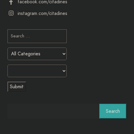
facebook.com/citadines
instagram.com/citadines
Search