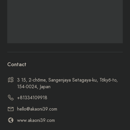
Contact
3 15, 2-chōme, Sangenjaya Setagaya-ku, Tōkyō-to,
154-0024, Japan
+81334109918
hello@akaoni39.com
www.akaoni39.com