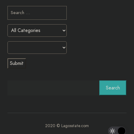
Search
2020 © Lagosstate.com