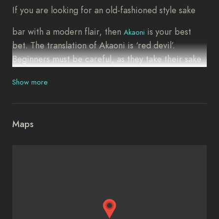
If you are looking for an old-fashioned style sake
bar with a modern flair, then
is your best
Akaoni
bet. The translation of Akaoni is ‘red devil’.
Beginners must be careful, as they take their sake
very seriously here. Akaoni is located just five
Show more
minutes from Sangen-jaya station, though it is not
particularly easy to find. Once you get there, you
will be impressed with the warm, down-to-earth
Maps
atmosphere. Choose from more than 100 varieties
of sake with a seasonal option called namazake,
which is raw, unpasteurized sake.