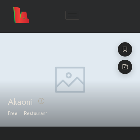
Akaoni
Free
Restaurant