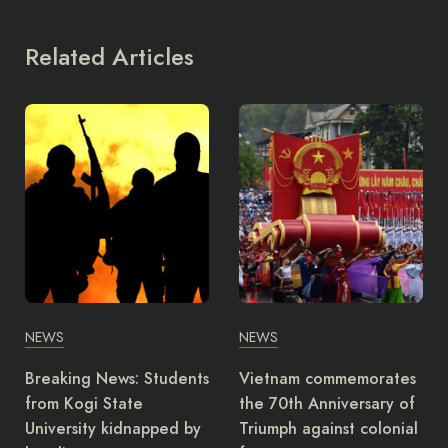
Related Articles
NEWS
NEWS
Vietnam commemorates
Nurses in Oyo State are
the 70th Anniversary of
considering an
Triumph against colonial
indefinite strike and