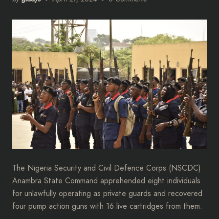
The Nigeria Security and Civil Defence Corps (NSCDC)
Anambra State Command apprehended eight individuals
for unlawfully operating as private guards and recovered
four pump action guns with 16 live cartridges from them.