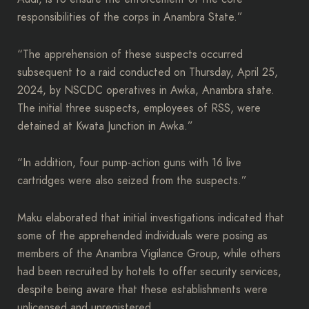
responsibilities of the corps in Anambra State.”
“The apprehension of these suspects occurred
subsequent to a raid conducted on Thursday, April 25,
2024, by NSCDC operatives in Awka, Anambra state.
The initial three suspects, employees of RSS, were
detained at Kwata Junction in Awka.”
“In addition, four pump-action guns with 16 live
cartridges were also seized from the suspects.”
Maku elaborated that initial investigations indicated that
some of the apprehended individuals were posing as
members of the Anambra Vigilance Group, while others
had been recruited by hotels to offer security services,
despite being aware that these establishments were
unlicensed and unregistered.