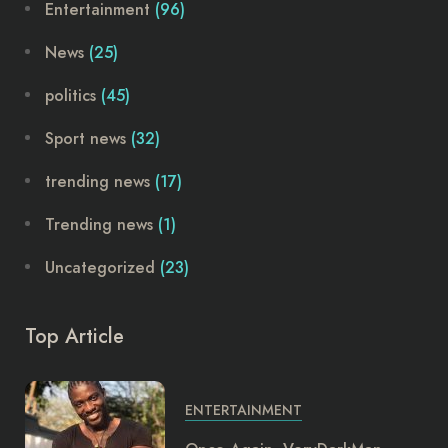
Entertainment
(96)
News
(25)
politics
(45)
Sport news
(32)
trending news
(17)
Trending news
(1)
Uncategorized
(23)
Top Article
ENTERTAINMENT