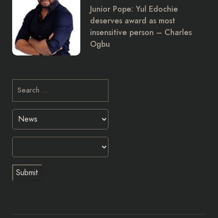
Junior Pope: Yul Edochie
deserves award as most
insensitive person – Charles
Ogbu