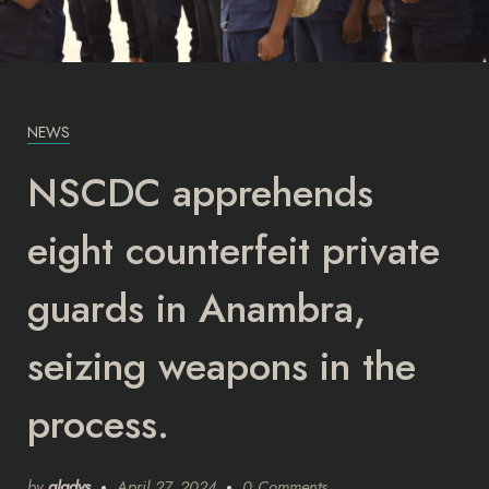
NEWS
NSCDC apprehends
eight counterfeit private
guards in Anambra,
seizing weapons in the
process.
by
gladys
April 27, 2024
0 Comments