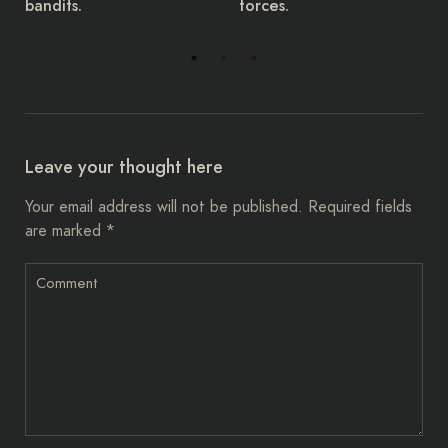
forces.
have given a 14-day
ultimatum.
Leave your thought here
Your email address will not be published.
Required fields
are marked
*