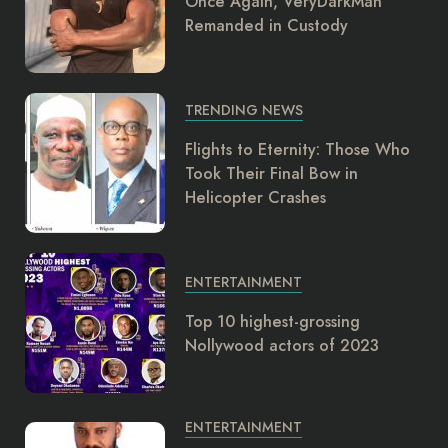
Once Again, VeryDarkMan
Remanded in Custody
TRENDING NEWS
Flights to Eternity: Those Who
Took Their Final Bow in
Helicopter Crashes
ENTERTAINMENT
Top 10 highest-grossing
Nollywood actors of 2023
ENTERTAINMENT