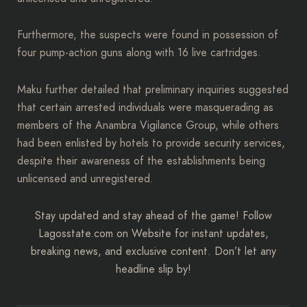
Furthermore, the suspects were found in possession of
four pump-action guns along with 16 live cartridges.
Maku further detailed that preliminary inquiries suggested
that certain arrested individuals were masquerading as
members of the Anambra Vigilance Group, while others
had been enlisted by hotels to provide security services,
despite their awareness of the establishments being
unlicensed and unregistered.
Stay updated and stay ahead of the game! Follow
Lagosstate.com on Website for instant updates,
breaking news, and exclusive content. Don’t let any
headline slip by!