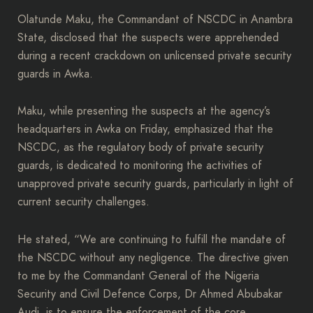
Olatunde Maku, the Commandant of NSCDC in Anambra
State, disclosed that the suspects were apprehended
during a recent crackdown on unlicensed private security
guards in Awka.
Maku, while presenting the suspects at the agency’s
headquarters in Awka on Friday, emphasized that the
NSCDC, as the regulatory body of private security
guards, is dedicated to monitoring the activities of
unapproved private security guards, particularly in light of
current security challenges.
He stated, “We are continuing to fulfill the mandate of
the NSCDC without any negligence. The directive given
to me by the Commandant General of the Nigeria
Security and Civil Defence Corps, Dr Ahmed Abubakar
Audi, is to ensure the enforcement of the core