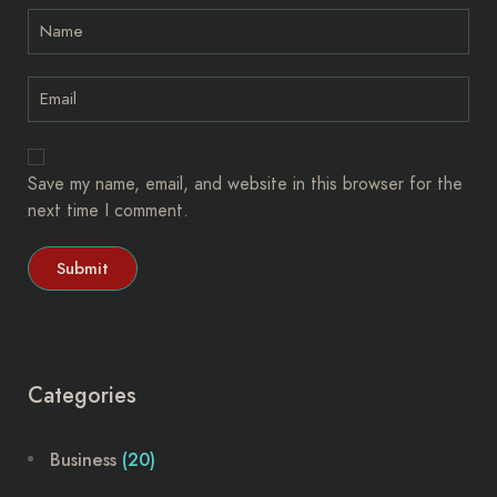
Save my name, email, and website in this browser for the
next time I comment.
Categories
Business
(20)