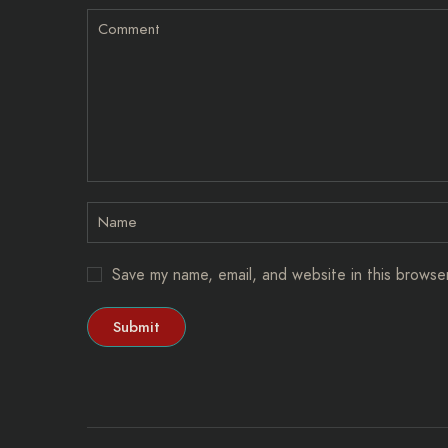
Save my name, email, and website in this browse