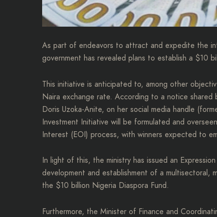
As part of endeavors to attract and expedite the in
government has revealed plans to establish a $10 bi
This initiative is anticipated to, among other objecti
Naira exchange rate. According to a notice shared b
Doris Uzoka-Anite, on her social media handle (forme
Investment Initiative will be formulated and overse
Interest (EOI) process, with winners expected to e
In light of this, the ministry has issued an Expressio
development and establishment of a multisectoral, mu
the $10 billion Nigeria Diaspora Fund.
Furthermore, the Minister of Finance and Coordinati