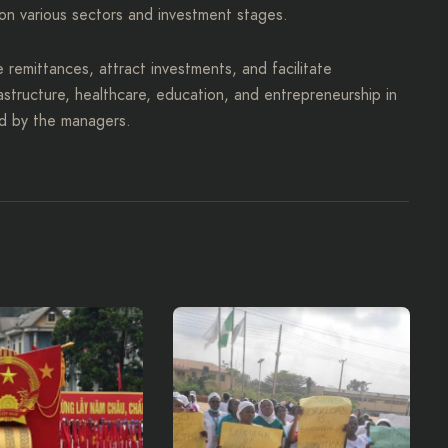
on various sectors and investment stages.
e remittances, attract investments, and facilitate
rastructure, healthcare, education, and entrepreneurship in
ed by the managers.