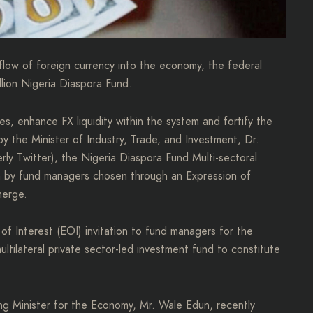
flow of foreign currency into the economy, the federal
llion Nigeria Diaspora Fund.
ves, enhance FX liquidity within the system and fortify the
y the Minister of Industry, Trade, and Investment, Dr.
rly Twitter), the Nigeria Diaspora Fund Multi-sectoral
en by fund managers chosen through an Expression of
merge.
n of Interest (EOI) invitation to fund managers for the
ltilateral private sector-led investment fund to constitute
ng Minister for the Economy, Mr. Wale Edun, recently