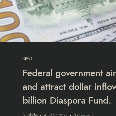
NEWS
Federal government aim
and attract dollar inf
billion Diaspora Fund.
by
gladys
April 27, 2024
0 Comments