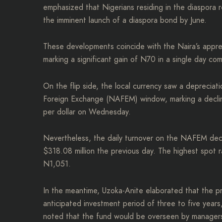
emphasized that Nigerians residing in the diaspora re
the imminent launch of a diaspora bond by June.
These developments coincide with the Naira’s appre
marking a significant gain of N70 in a single day c
On the flip side, the local currency saw a deprecia
Foreign Exchange (NAFEM) window, marking a declin
per dollar on Wednesday.
Nevertheless, the daily turnover on the NAFEM dec
$318.08 million the previous day. The highest spot
N1,051.
In the meantime, Uzoka-Anite elaborated that the p
anticipated investment period of three to five years
noted that the fund would be overseen by managers m