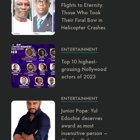
Flights to Eternity:
Those Who Took
Their Final Bow in
Helicopter Crashes
ENTERTAINMENT
Top 10 highest-
grossing Nollywood
actors of 2023
ENTERTAINMENT
Junior Pope: Yul
Edochie deserves
award as most
insensitive person –