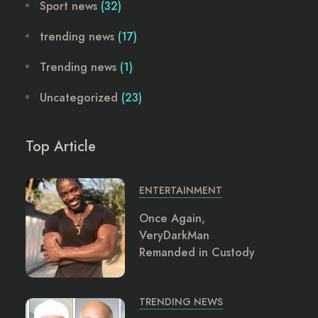
Sport news
(32)
trending news
(17)
Trending news
(1)
Uncategorized
(23)
Top Article
ENTERTAINMENT
Once Again,
VeryDarkMan
Remanded in Custody
TRENDING NEWS