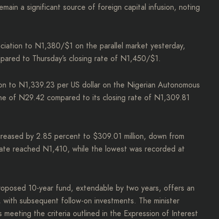
main a significant source of foreign capital infusion, noting
ciation to N1,380/$1 on the parallel market yesterday,
ompared to Thursday’s closing rate of N1,450/$1.
tion to N1,339.23 per US dollar on the Nigerian Autonomous
e of N29.42 compared to its closing rate of N1,309.81
reased by 2.85 percent to $309.01 million, down from
 rate reached N1,410, while the lowest was recorded at
roposed 10-year fund, extendable by two years, offers an
, with subsequent follow-on investments. The minister
eeting the criteria outlined in the Expression of Interest