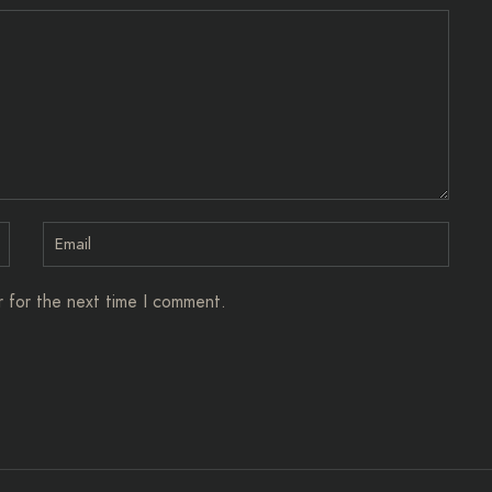
r for the next time I comment.