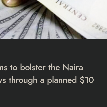
s to bolster the Naira
lows through a planned $10