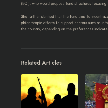
(EOI), who would propose fund structures focusing 
She further clarified that the fund aims to incentiviz
philanthropic efforts to support sectors such as inf
the country, depending on the preferences indicat
Related Articles