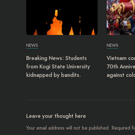
NEWS
NEWS
Breaking News: Students
Vietnam c
from Kogi State University
70th Annive
kidnapped by bandits.
against col
Leave your thought here
Your email address will not be published.
Required f