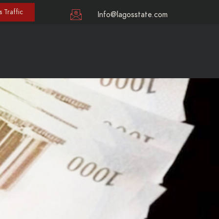
 Traffic
Info@lagosstate.com