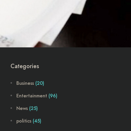
Categories
Business
(20)
Entertainment
(96)
News
(25)
politics
(45)