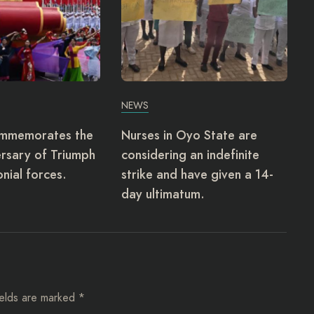
NEWS
ommemorates the
Nurses in Oyo State are
rsary of Triumph
considering an indefinite
onial forces.
strike and have given a 14-
day ultimatum.
ields are marked
*