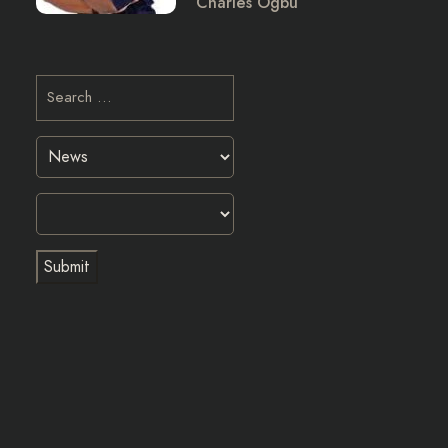
Charles Ogbu