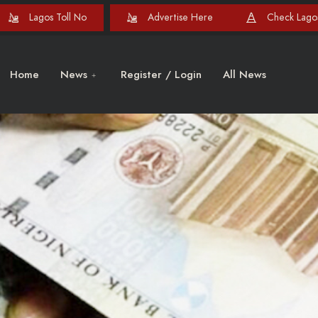
Lagos Toll No
Advertise Here
Check Lagos
Home
News
Register / Login
All News