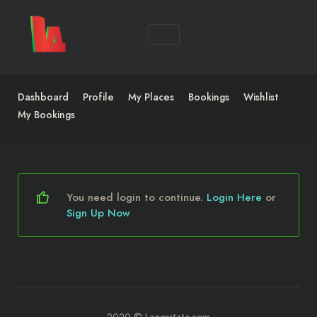
Dashboard
Profile
My Places
Bookings
Wishlist
My Bookings
You need login to continue.
Login Here
or
Sign Up Now