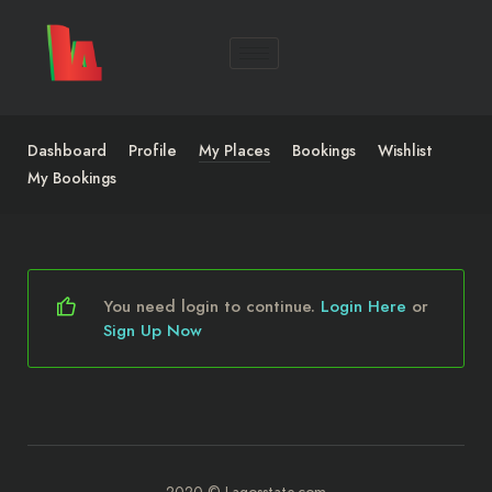
Dashboard
Profile
My Places
Bookings
Wishlist
My Bookings
You need login to continue.
Login Here
or
Sign Up Now