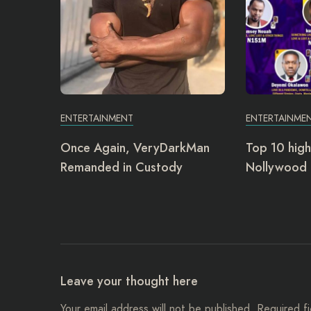
ENTERTAINMENT
ENTERTAINME
Once Again, VeryDarkMan
Top 10 high
Remanded in Custody
Nollywood 
Leave your thought here
Your email address will not be published.
Required f