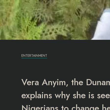
ENTERTAINMENT
Vera Anyim, the Dunamis
explains why she is se
Nigerians to change h