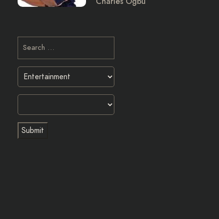
Charles Ogbu