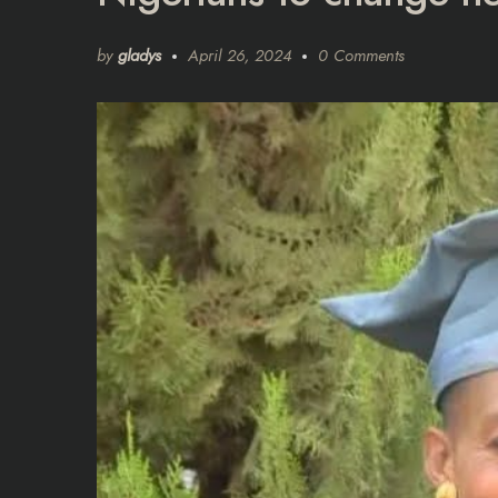
by
gladys
April 26, 2024
0 Comments