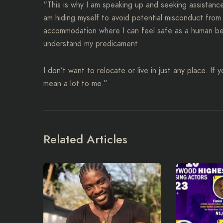
“This is why I am speaking up and seeking assistance 
am hiding myself to avoid potential misconduct from
accommodation where I can feel safe as a human being,
understand my predicament.
I don’t want to relocate or live in just any place. If
mean a lot to me.”
Related Articles