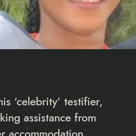
 ‘celebrity’ testifier,
eking assistance from
er accommodation.