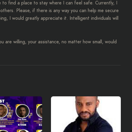
to find a place to stay where I can feel safe. Currently, I
 others. Please, if there is any way you can help me secure
 I would greatly appreciate it. Intelligent individuals will
 you are willing, your assistance, no matter how small, would