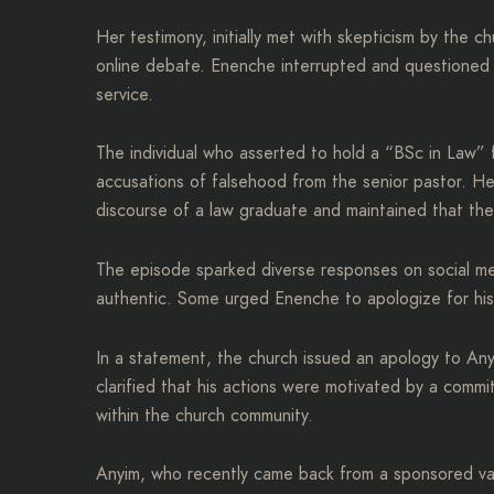
Her testimony, initially met with skepticism by the 
online debate. Enenche interrupted and questioned t
service.
The individual who asserted to hold a “BSc in Law” 
accusations of falsehood from the senior pastor. H
discourse of a law graduate and maintained that th
The episode sparked diverse responses on social m
authentic. Some urged Enenche to apologize for his 
In a statement, the church issued an apology to Any
clarified that his actions were motivated by a commi
within the church community.
Anyim, who recently came back from a sponsored vac