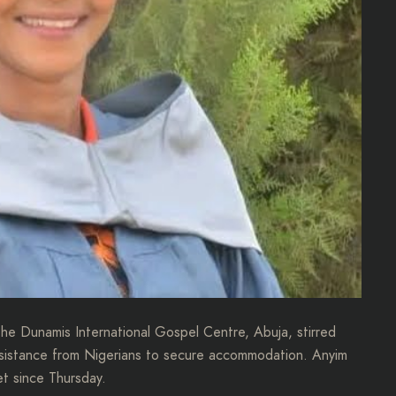
e Dunamis International Gospel Centre, Abuja, stirred
ssistance from Nigerians to secure accommodation. Anyim
et since Thursday.