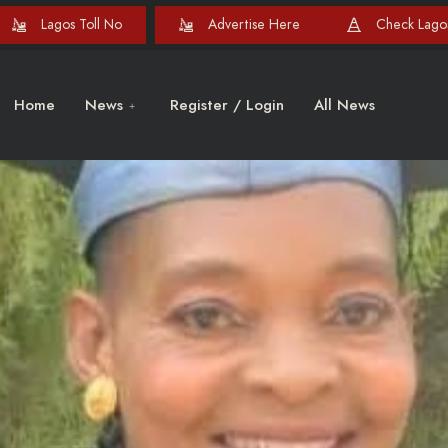
Lagos Toll No
Advertise Here
Check Lagos
Home
News
Register / Login
All News