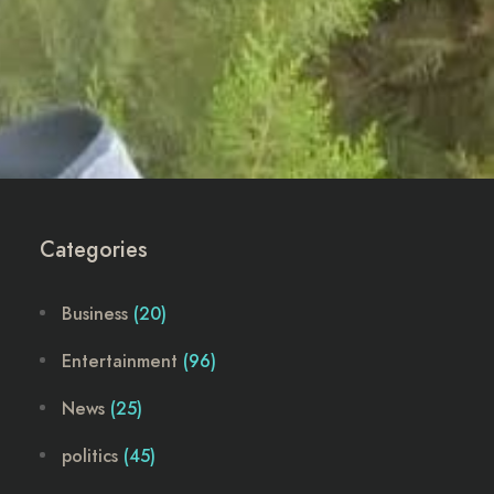
Categories
Business
(20)
Entertainment
(96)
News
(25)
politics
(45)