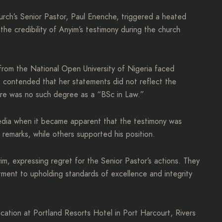
church’s Senior Pastor, Paul Enenche, triggered a heated
he credibility of Anyim’s testimony during the church
from the National Open University of Nigeria faced
e contended that her statements did not reflect the
ere was no such degree as a “BSc in Law.”
edia when it became apparent that the testimony was
remarks, while others supported his position.
im, expressing regret for the Senior Pastor’s actions. They
tment to upholding standards of excellence and integrity
ation at Portland Resorts Hotel in Port Harcourt, Rivers