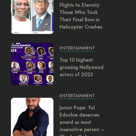
Flights to Eternity:
Those Who Took
Their Final Bow in
Helicopter Crashes
ENTERTAINMENT
Top 10 highest-
grossing Nollywood
actors of 2023
ENTERTAINMENT
Junior Pope: Yul
Edochie deserves
award as most
insensitive person –