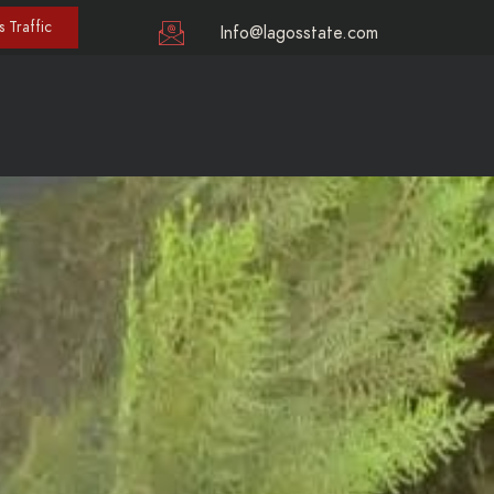
 Traffic
Info@lagosstate.com