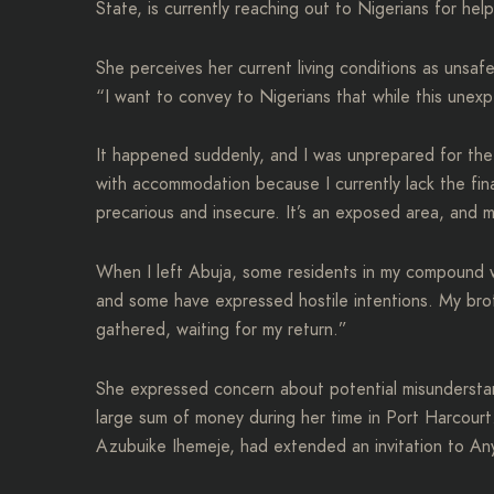
State, is currently reaching out to Nigerians for he
She perceives her current living conditions as unsaf
“I want to convey to Nigerians that while this unexpe
It happened suddenly, and I was unprepared for the s
with accommodation because I currently lack the fin
precarious and insecure. It’s an exposed area, and 
When I left Abuja, some residents in my compound 
and some have expressed hostile intentions. My bro
gathered, waiting for my return.”
She expressed concern about potential misunderstan
large sum of money during her time in Port Harcourt
Azubuike Ihemeje, had extended an invitation to Anyi