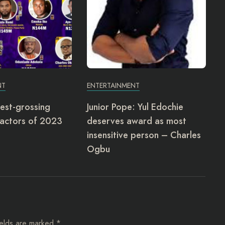
NT
ENTERTAINMENT
est-grossing
Junior Pope: Yul Edochie
actors of 2023
deserves award as most
insensitive person – Charles
Ogbu
ields are marked
*