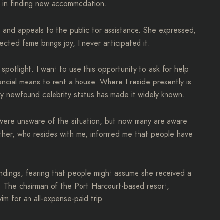
lp in finding new accommodation.
e and appeals to the public for assistance. She expressed,
cted fame brings joy, I never anticipated it.
potlight. I want to use this opportunity to ask for help
ancial means to rent a house. Where I reside presently is
my newfound celebrity status has made it widely known.
were unaware of the situation, but now many are aware
ther, who resides with me, informed me that people have
dings, fearing that people might assume she received a
. The chairman of the Port Harcourt-based resort,
m for an all-expense-paid trip.