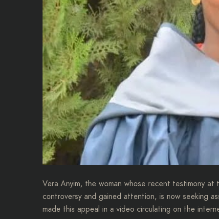
Vera Anyim, the woman whose recent testimony at th
controversy and gained attention, is now seeking a
made this appeal in a video circulating on the intern