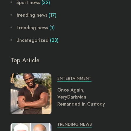
Sport news
(32)
trending news
(17)
Trending news
(1)
Uncategorized
(23)
Top Article
ENTERTAINMENT
Once Again,
VeryDarkMan
Remanded in Custody
TRENDING NEWS