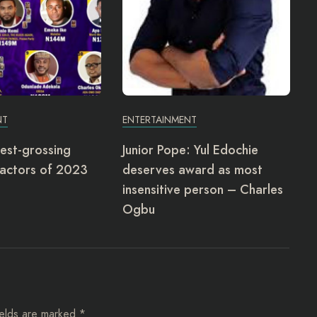
NT
ENTERTAINMENT
est-grossing
Junior Pope: Yul Edochie
actors of 2023
deserves award as most
insensitive person – Charles
Ogbu
ields are marked
*