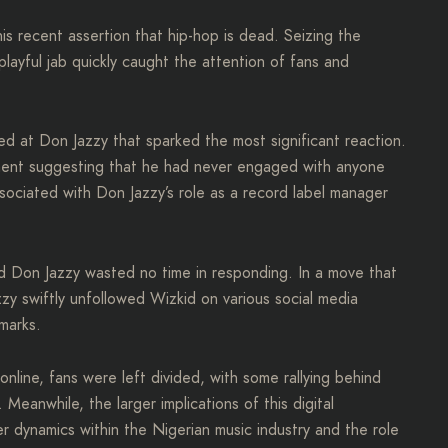
 recent assertion that hip-hop is dead. Seizing the
playful jab quickly caught the attention of fans and
ted at Don Jazzy that sparked the most significant reaction.
ement suggesting that he had never engaged with anyone
sociated with Don Jazzy’s role as a record label manager
nd Don Jazzy wasted no time in responding. In a move that
zy swiftly unfollowed Wizkid on various social media
emarks.
line, fans were left divided, with some rallying behind
Meanwhile, the larger implications of this digital
dynamics within the Nigerian music industry and the role