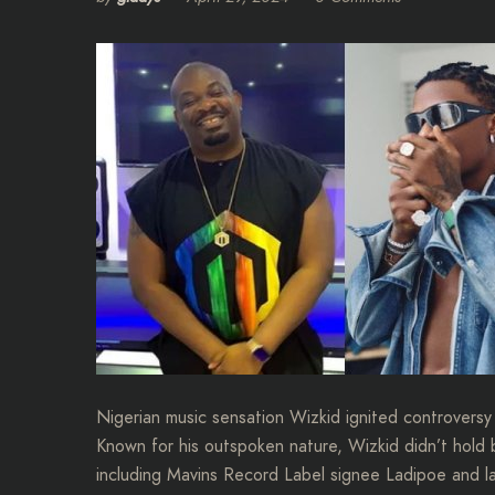
Nigerian music sensation Wizkid ignited controversy 
Known for his outspoken nature, Wizkid didn’t hold b
including Mavins Record Label signee Ladipoe and l