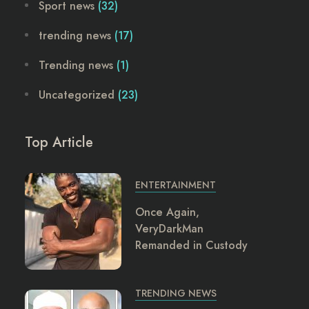
Sport news
(32)
trending news
(17)
Trending news
(1)
Uncategorized
(23)
Top Article
ENTERTAINMENT
Once Again,
VeryDarkMan
Remanded in Custody
TRENDING NEWS