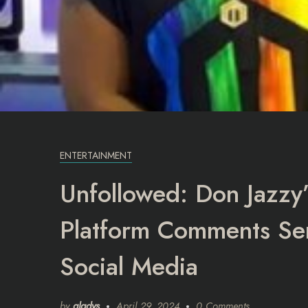
ENTERTAINMENT
Unfollowed: Don Jazzy’
Platform Comments Se
Social Media
by
gladys
April 29, 2024
0 Comments