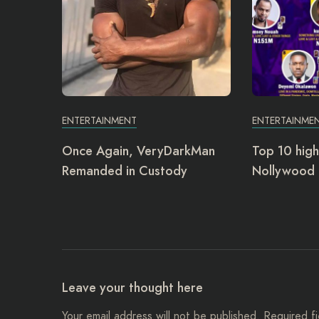
ENTERTAINMENT
ENTERTAINME
Once Again, VeryDarkMan
Top 10 high
Remanded in Custody
Nollywood 
Leave your thought here
Your email address will not be published.
Required f