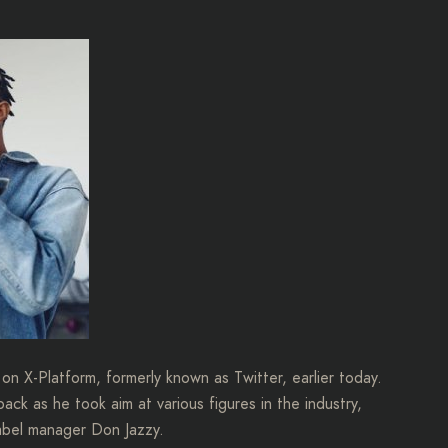
on X-Platform, formerly known as Twitter, earlier today.
ack as he took aim at various figures in the industry,
abel manager Don Jazzy.