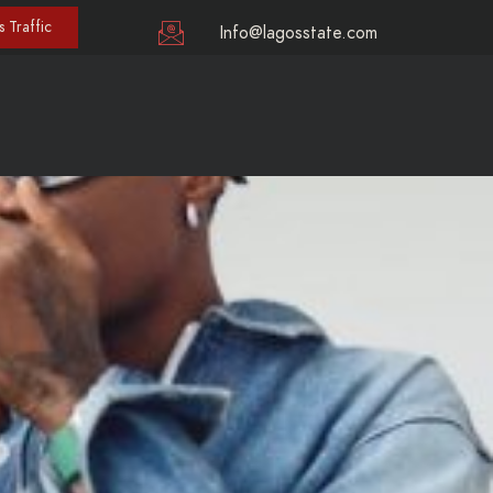
 Traffic
Info@lagosstate.com