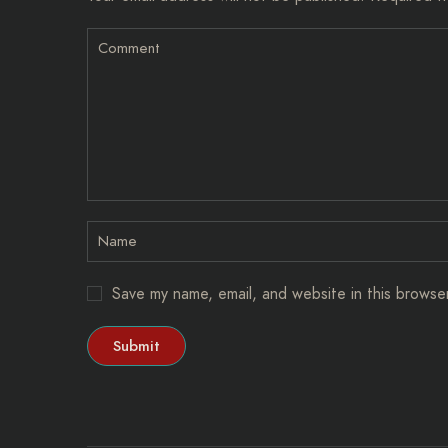
Save my name, email, and website in this browse