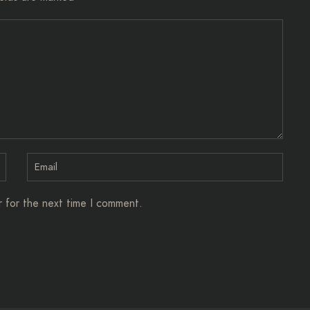
r for the next time I comment.