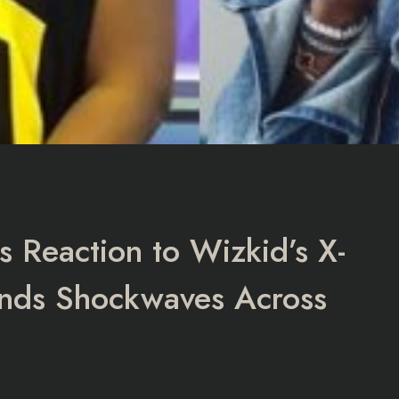
s Reaction to Wizkid’s X-
nds Shockwaves Across