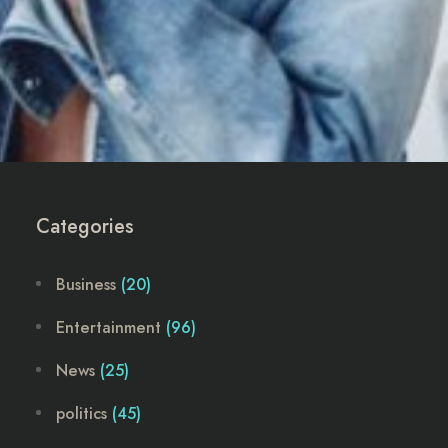
Categories
Business
(20)
Entertainment
(96)
News
(25)
politics
(45)