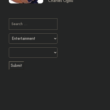
Charles Ogbu