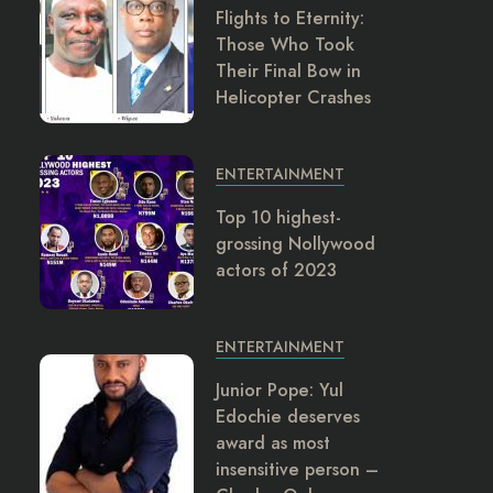
Flights to Eternity:
Those Who Took
Their Final Bow in
Helicopter Crashes
ENTERTAINMENT
Top 10 highest-
grossing Nollywood
actors of 2023
ENTERTAINMENT
Junior Pope: Yul
Edochie deserves
award as most
insensitive person –