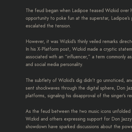
The feud began when Ladipoe teased Wizkid over his
opportunity to poke fun at the superstar, Ladipoe’s 
escalated the tension.
However, it was Wizkid’s thinly veiled remarks direc
In his X-Platform post, Wizkid made a cryptic stat
associated with an “influencer,” a term commonly as
and social media personality.
The subtlety of Wizkid’s dig didn’t go unnoticed, a
sent shockwaves through the digital sphere, Don Jaz
platforms, signaling his disapproval of the singer’s r
As the feud between the two music icons unfolded on
Wizkid and others expressing support for Don Jazzy. 
showdown have sparked discussions about the power 