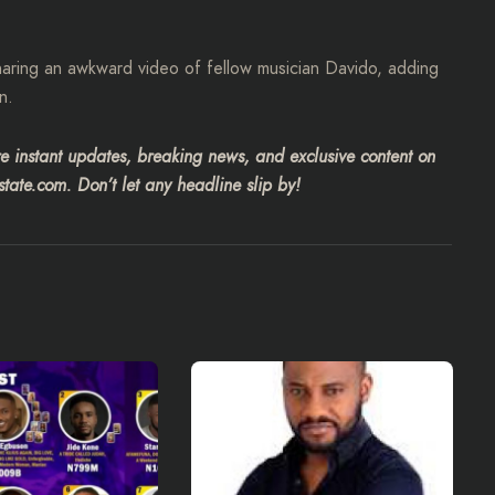
haring an awkward video of fellow musician Davido, adding
n.
 instant updates, breaking news, and exclusive content on
tate.com. Don’t let any headline slip by!