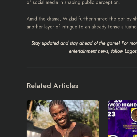
of social media in shaping public perception.
Amid the drama, Wizkid further stirred the pot by s
another layer of intrigue to an already tense situatio
Stay updated and stay ahead of the game! For more
entertainment news, follow Lagoss
Related Articles