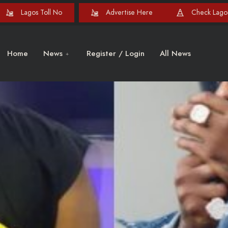
Lagos Toll No
Advertise Here
Check Lagos
Home
News
Register / Login
All News