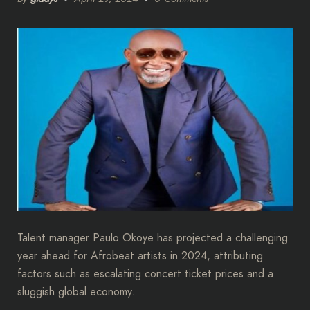
Talent manager Paulo Okoye has projected a challenging
year ahead for Afrobeat artists in 2024, attributing
factors such as escalating concert ticket prices and a
sluggish global economy.