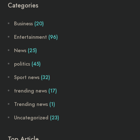
Categories
Business
(20)
Entertainment
(96)
News
(25)
politics
(45)
Sport news
(32)
trending news
(17)
Trending news
(1)
Uncategorized
(23)
Top Article