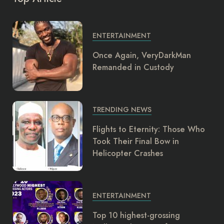
ENTERTAINMENT
Once Again, VeryDarkMan
Remanded in Custody
TRENDING NEWS
Flights to Eternity: Those Who
Took Their Final Bow in
Helicopter Crashes
ENTERTAINMENT
Top 10 highest-grossing