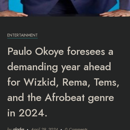
ENTERTAINMENT
Paulo Okoye foresees a
demanding year ahead
for Wizkid, Rema, Tems,
and the Afrobeat genre
in 2024.
by
gladys
April 29, 2024
0 Comments