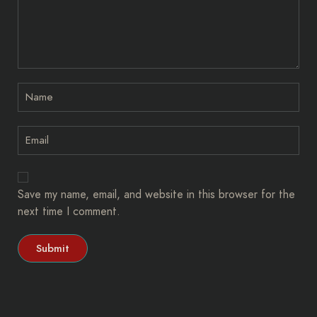
Save my name, email, and website in this browser for the
next time I comment.