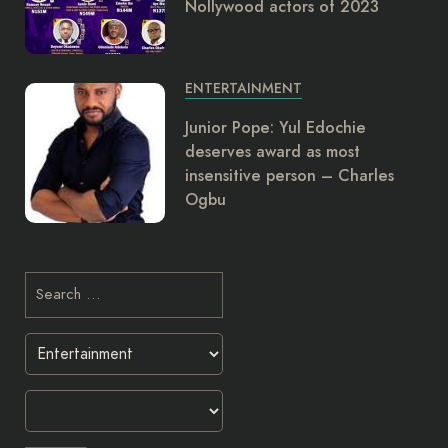
Nollywood actors of 2023
ENTERTAINMENT
Junior Pope: Yul Edochie
deserves award as most
insensitive person – Charles
Ogbu