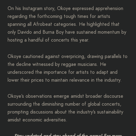
On his Instagram story, Okoye expressed apprehension
regarding the forthcoming tough times for artists
spanning all Afrobeat categories. He highlighted that
only Davido and Burna Boy have sustained momentum by
hosting a handful of concerts this year.
Okoye cautioned against overpricing, drawing parallels to
the decline witnessed by reggae musicians. He
underscored the importance for artists to adapt and
lower their prices to maintain relevance in the industry.
Okoye’s observations emerge amidst broader discourse
surrounding the diminishing number of global concerts,
prompting discussions about the industry’s sustainability
amidst economic adversities.