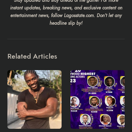
Stay updated and stay ahead of the game! For more
instant updates, breaking news, and exclusive content on
entertainment news, follow Lagosstate.com. Don’t let any
headline slip by!
Related Articles