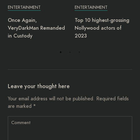
ENTERTAINMENT
ENTERTAINMENT
Top 10 highest-grossing
Junior Pope: Yul Edochie
Nollywood actors of
deserves award as most
2023
insensitive person –
Charles Ogbu
Leave your thought here
Your email address will not be published.
Required fields
are marked
*