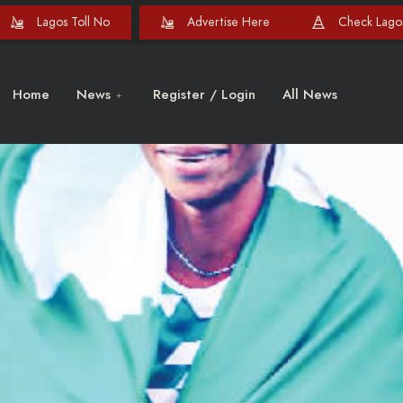
Lagos Toll No
Advertise Here
Check Lagos
Home
News
Register / Login
All News