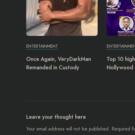
ENTERTAINMENT
ENTERTAINME
Once Again, VeryDarkMan
Top 10 high
Remanded in Custody
Nollywood 
Leave your thought here
Your email address will not be published.
Required f