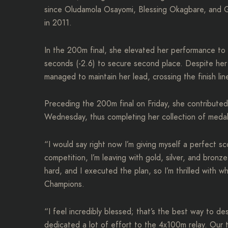
since Oludamola Osayomi, Blessing Okagbare, and
in 2011.
In the 200m final, she elevated her performance to c
seconds (-2.6) to secure second place. Despite her
managed to maintain her lead, crossing the finish li
Preceding the 200m final on Friday, she contribute
Wednesday, thus completing her collection of medal
“I would say right now I’m giving myself a perfect s
competition, I’m leaving with gold, silver, and bro
hard, and I executed the plan, so I’m thrilled with w
Champions.
“I feel incredibly blessed; that’s the best way to de
dedicated a lot of effort to the 4x100m relay. Our 