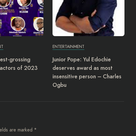
NT
ENTERTAINMENT
est-grossing
Junior Pope: Yul Edochie
actors of 2023
deserves award as most
insensitive person – Charles
Ogbu
ields are marked
*