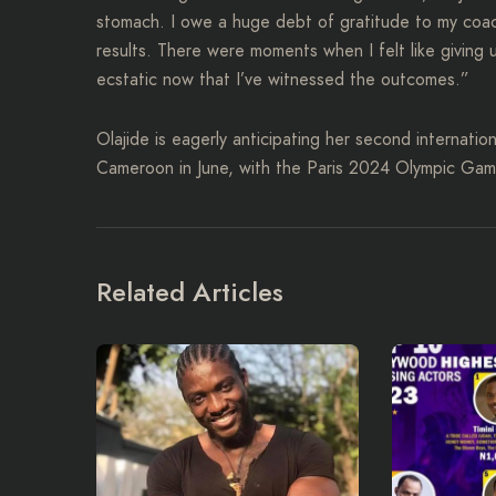
stomach. I owe a huge debt of gratitude to my coach
results. There were moments when I felt like giving
ecstatic now that I’ve witnessed the outcomes.”
Olajide is eagerly anticipating her second internati
Cameroon in June, with the Paris 2024 Olympic Game
Related Articles