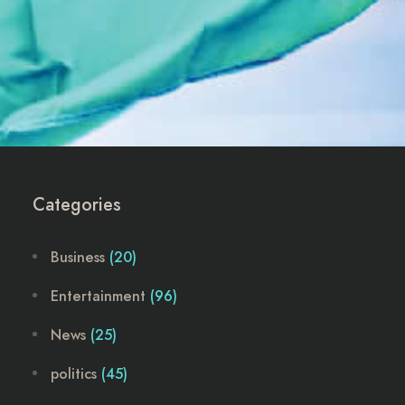
Categories
Business
(20)
Entertainment
(96)
News
(25)
politics
(45)