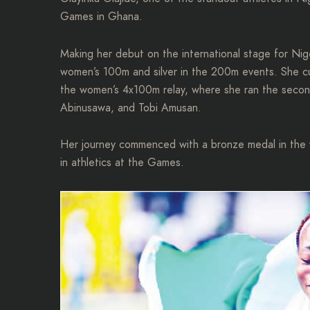
Games in Ghana.
Making her debut on the international stage for Nig
women’s 100m and silver in the 200m events. She cu
the women’s 4x100m relay, where she ran the secon
Abinusawa, and Tobi Amusan.
Her journey commenced with a bronze medal in the w
in athletics at the Games.