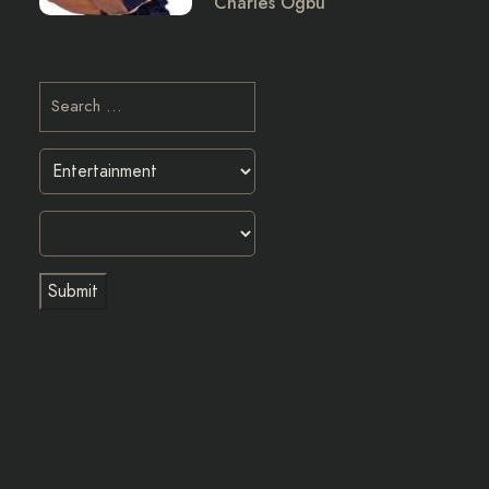
Charles Ogbu