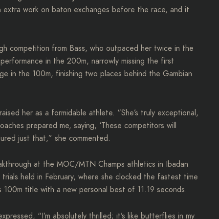
 extra work on baton exchanges before the race, and it
ough competition from Bass, who outpaced her twice in the
performance in the 200m, narrowly missing the first
enge in the 100m, finishing two places behind the Gambian
aised her as a formidable athlete. “She’s truly exceptional,
oaches prepared me, saying, ‘These competitors will
nsured just that,” she commented.
reakthrough at the MOC/MTN Champs athletics in Ibadan
l trials held in February, where she clocked the fastest time
s 100m title with a new personal best of 11.19 seconds.
ressed, “I’m absolutely thrilled; it’s like butterflies in my