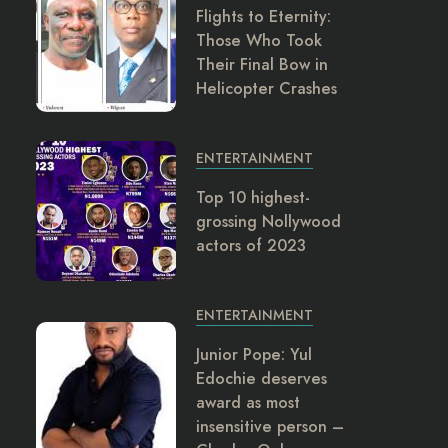
Flights to Eternity:
Those Who Took
Their Final Bow in
Helicopter Crashes
ENTERTAINMENT
Top 10 highest-
grossing Nollywood
actors of 2023
ENTERTAINMENT
Junior Pope: Yul
Edochie deserves
award as most
insensitive person –