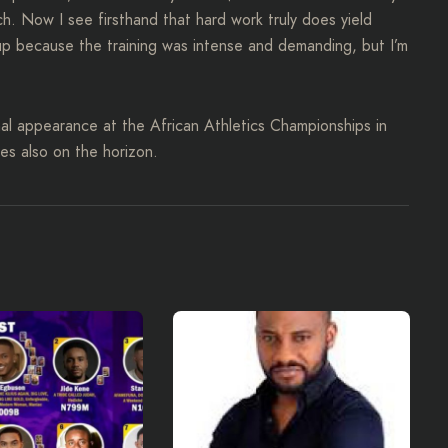
. Now I see firsthand that hard work truly does yield
 up because the training was intense and demanding, but I’m
onal appearance at the African Athletics Championships in
s also on the horizon.