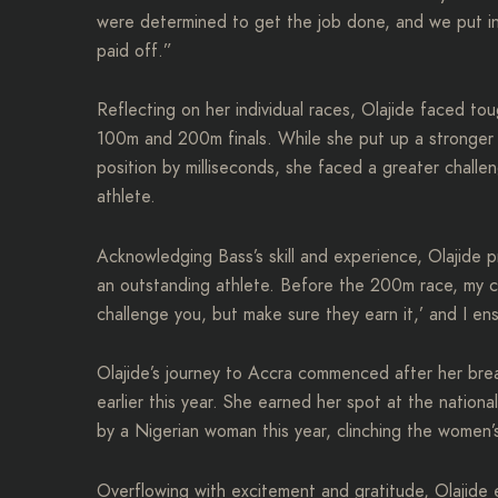
were determined to get the job done, and we put in
paid off.”
Reflecting on her individual races, Olajide faced t
100m and 200m finals. While she put up a stronger 
position by milliseconds, she faced a greater chall
athlete.
Acknowledging Bass’s skill and experience, Olajide pr
an outstanding athlete. Before the 200m race, my c
challenge you, but make sure they earn it,’ and I e
Olajide’s journey to Accra commenced after her b
earlier this year. She earned her spot at the nationa
by a Nigerian woman this year, clinching the women’
Overflowing with excitement and gratitude, Olajide exp