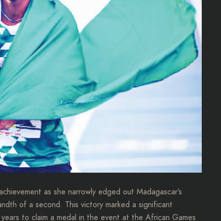
 achievement as she narrowly edged out Madagascar’s
andth of a second. This victory marked a significant
3 years to claim a medal in the event at the African Games