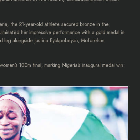
eria, the 21-year-old athlete secured bronze in the
lminated her impressive performance with a gold medal in
d leg alongside Justina Eyakpobeyan, Moforehan
omen’s 100m final, marking Nigeria’s inaugural medal win