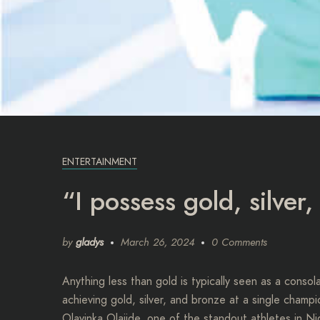
ENTERTAINMENT
“I possess gold, silver
by
gladys
March 26, 2024
0 Comments
Anything less than gold is typically seen as a conso
achieving gold, silver, and bronze at a single cham
Olayinka Olajide, one of the standout athletes in Ni