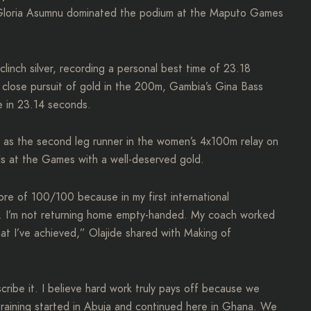
 Gloria Asumnu dominated the podium at the Maputo Games
linch silver, recording a personal best time of 23.18
 close pursuit of gold in the 200m, Gambia’s Gina Bass
ne in 23.14 seconds.
d as the second leg runner in the women’s 4x100m relay on
s at the Games with a well-deserved gold.
core of 100/100 because in my first international
nze. I’m not returning home empty-handed. My coach worked
hat I’ve achieved,” Olajide shared with Making of
scribe it. I believe hard work truly pays off because we
training started in Abuja and continued here in Ghana. We