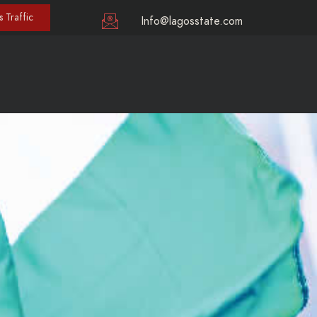
 Traffic
Info@lagosstate.com