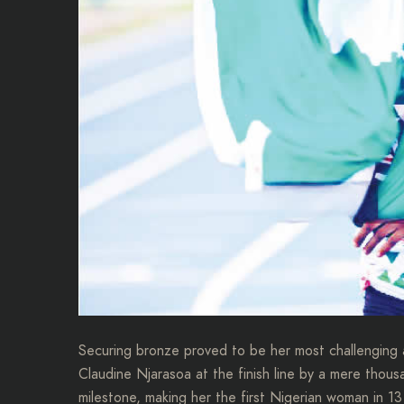
Securing bronze proved to be her most challenging
Claudine Njarasoa at the finish line by a mere thous
milestone, making her the first Nigerian woman in 1