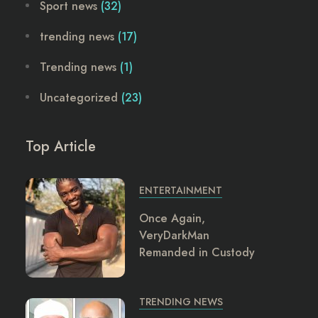
Sport news
(32)
trending news
(17)
Trending news
(1)
Uncategorized
(23)
Top Article
ENTERTAINMENT
Once Again,
VeryDarkMan
Remanded in Custody
TRENDING NEWS