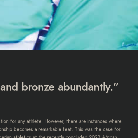
, and bronze abundantly.”
lation for any athlete. However, there are instances where
pionship becomes a remarkable feat. This was the case for
gerian athletics at the recently concluded 2023 African