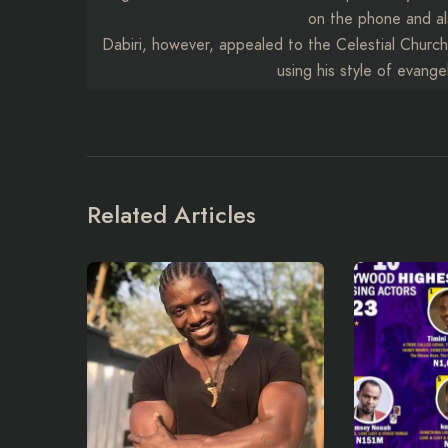
on the phone and al
Dabiri, however, appealed to the Celestial Churc
using his style of evange
Related Articles