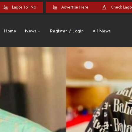
Lagos Toll No
Advertise Here
Check Lagos
Home
News
Register / Login
All News