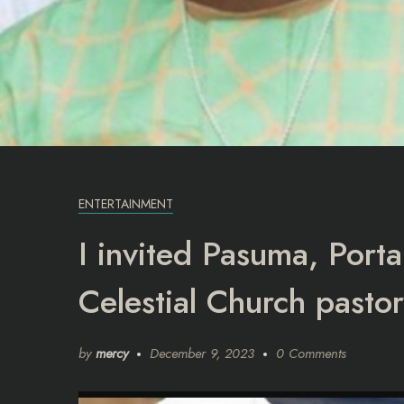
ENTERTAINMENT
I invited Pasuma, Port
Celestial Church pastor
by
mercy
December 9, 2023
0 Comments