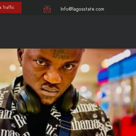
 Traffic
Info@lagosstate.com