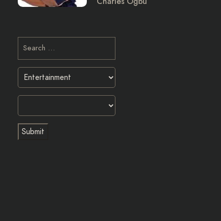
Charles Ogbu