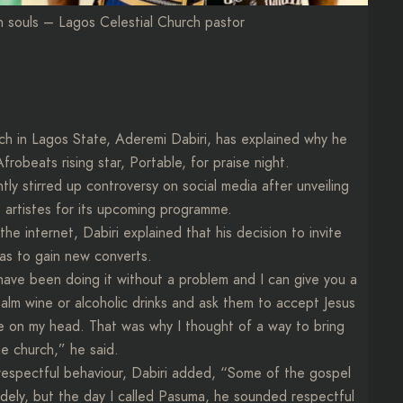
n souls – Lagos Celestial Church pastor
ch in Lagos State, Aderemi Dabiri, has explained why he
frobeats rising star, Portable, for praise night.
 stirred up controversy on social media after unveiling
artistes for its upcoming programme.
he internet, Dabiri explained that his decision to invite
was to gain new converts.
We have been doing it without a problem and I can give you a
alm wine or alcoholic drinks and ask them to accept Jesus
ttle on my head. That was why I thought of a way to bring
e church,” he said.
isrespectful behaviour, Dabiri added, “Some of the gospel
dely, but the day I called Pasuma, he sounded respectful