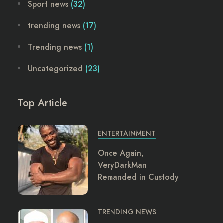
Sport news
(32)
trending news
(17)
Trending news
(1)
Uncategorized
(23)
Top Article
ENTERTAINMENT
Once Again,
VeryDarkMan
Remanded in Custody
TRENDING NEWS