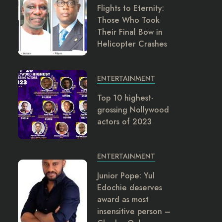
Flights to Eternity:
Those Who Took
Their Final Bow in
Helicopter Crashes
ENTERTAINMENT
Top 10 highest-
grossing Nollywood
actors of 2023
ENTERTAINMENT
Junior Pope: Yul
Edochie deserves
award as most
insensitive person –