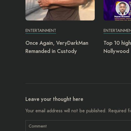
ENTERTAINMENT
ENTERTAINME
Once Again, VeryDarkMan
Top 10 high
Remanded in Custody
Nollywood 
Leave your thought here
Your email address will not be published.
Required f