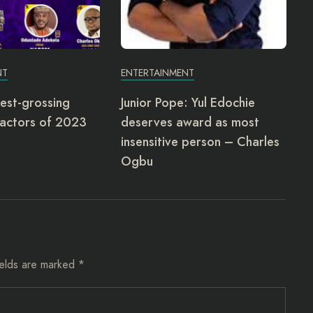
NT
ENTERTAINMENT
est-grossing
Junior Pope: Yul Edochie
actors of 2023
deserves award as most
insensitive person – Charles
Ogbu
ields are marked
*