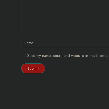
Save my name, email, and website in this browse