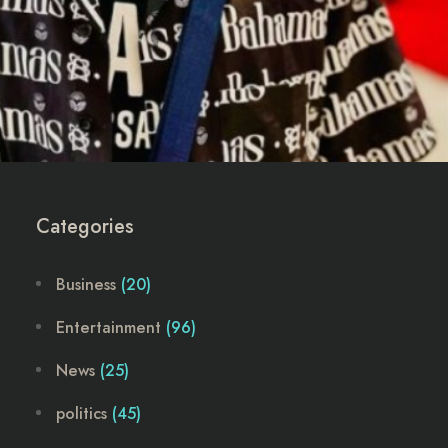
Categories
Business
(20)
Entertainment
(96)
News
(25)
politics
(45)