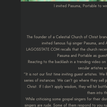
I invited Pasuma, Portable to wi
The founder of a Celestial Church of Christ bran
invited famous fuji singer Pasuma, and A
LAGOSSTATE.COM recalls that the church recently
Pasuma and Portable as guest 
Reacting to the backlash in a trending video on t
secular artistes 
“It is not our first time inviting guest artistes. 
series of instances. We can’t go where they sell p
Christ. If I don’t apply wisdom, they will hit bo
them into th
While criticising some gospel singers for their d
singers are rude. Some of them respond to you ru