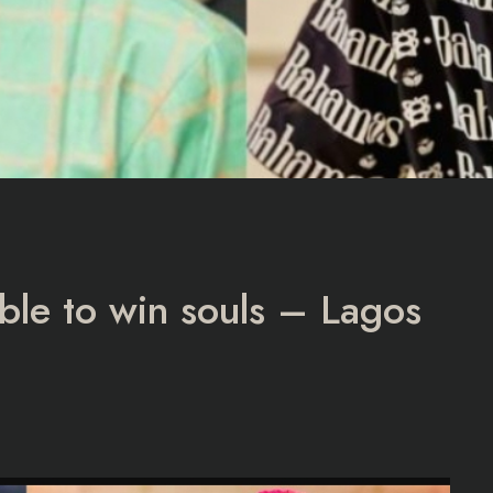
able to win souls – Lagos