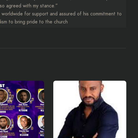
so agreed with my stance.”
h worldwide for support and assured of his commitment to
lism to bring pride to the church