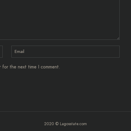
r for the next time I comment.
2020 © Lagosstate.com