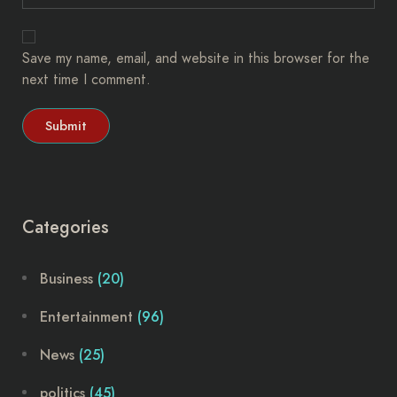
Save my name, email, and website in this browser for the
next time I comment.
Categories
Business
(20)
Entertainment
(96)
News
(25)
politics
(45)