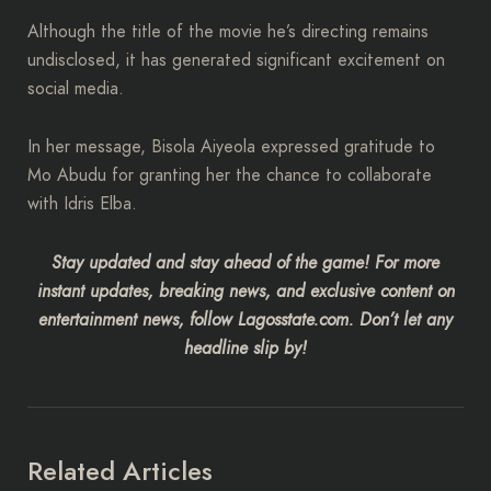
Although the title of the movie he’s directing remains
undisclosed, it has generated significant excitement on
social media.
In her message, Bisola Aiyeola expressed gratitude to
Mo Abudu for granting her the chance to collaborate
with Idris Elba.
Stay updated and stay ahead of the game! For more
instant updates, breaking news, and exclusive content on
entertainment news, follow Lagosstate.com. Don’t let any
headline slip by!
Related Articles