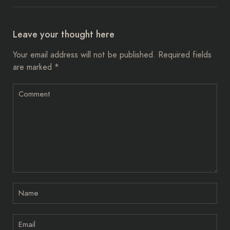
Leave your thought here
Your email address will not be published.
Required fields
are marked
*