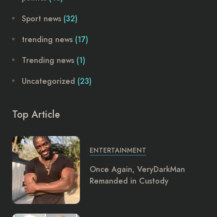
Sport news
(32)
trending news
(17)
Trending news
(1)
Uncategorized
(23)
Top Article
ENTERTAINMENT
Once Again, VeryDarkMan
Remanded in Custody