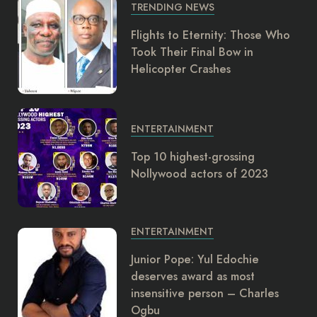
TRENDING NEWS
Flights to Eternity: Those Who
Took Their Final Bow in
Helicopter Crashes
ENTERTAINMENT
Top 10 highest-grossing
Nollywood actors of 2023
ENTERTAINMENT
Junior Pope: Yul Edochie
deserves award as most
insensitive person – Charles
Ogbu