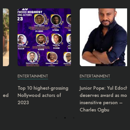
ENTERTAINMENT
ENTERTAINMENT
Top 10 highest-grossing
Junior Pope: Yul Edochie
Nollywood actors of
deserves award as most
2023
insensitive person –
Charles Ogbu