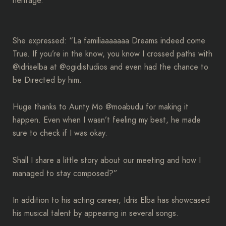
heritage.
She expressed: “La familiaaaaaaa Dreams indeed come
True. If you’re in the know, you know I crossed paths with
@idriselba at @ogidistudios and even had the chance to
be Directed by him.
Huge thanks to Aunty Mo @moabudu for making it
happen. Even when I wasn’t feeling my best, he made
sure to check if I was okay.
Shall I share a little story about our meeting and how I
managed to stay composed?”
In addition to his acting career, Idris Elba has showcased
his musical talent by appearing in several songs.