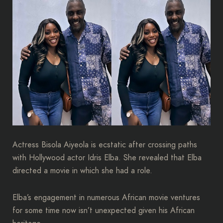
Actress Bisola Aiyeola is ecstatic after crossing paths
with Hollywood actor Idris Elba. She revealed that Elba
directed a movie in which she had a role.
Elba’s engagement in numerous African movie ventures
for some time now isn’t unexpected given his African