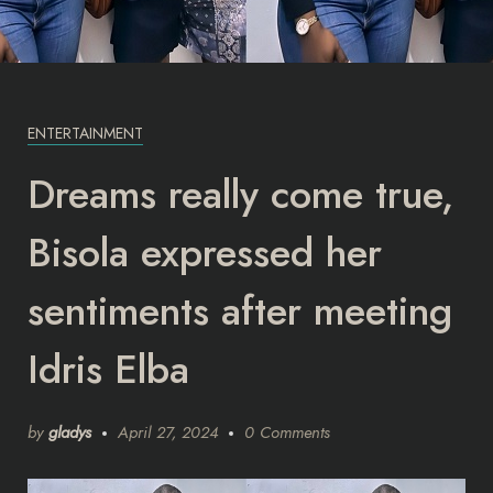
ENTERTAINMENT
Dreams really come true,
Bisola expressed her
sentiments after meeting
Idris Elba
by
gladys
April 27, 2024
0 Comments