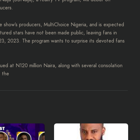
ucers.
 show’s producers, MultiChoice Nigeria, and is expected
atured stars have not been made public, leaving fans in
y 23, 2023. The program wants to surprise its devoted fans
lued at N120 million Naira, along with several consolation
e the