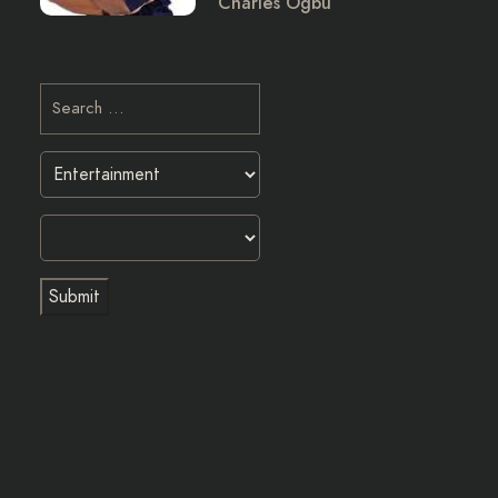
Charles Ogbu