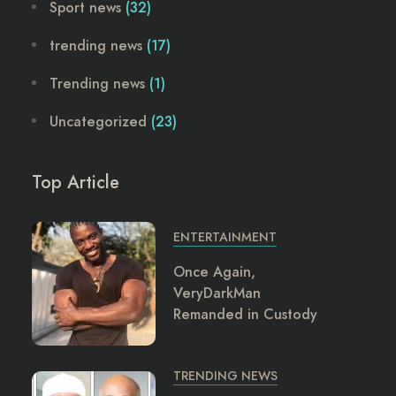
Sport news
(32)
trending news
(17)
Trending news
(1)
Uncategorized
(23)
Top Article
ENTERTAINMENT
Once Again,
VeryDarkMan
Remanded in Custody
TRENDING NEWS