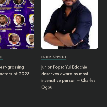
NT
ENTERTAINMENT
est-grossing
Junior Pope: Yul Edochie
actors of 2023
deserves award as most
insensitive person – Charles
Ogbu