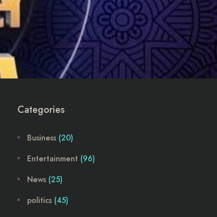
Categories
Business
(20)
Entertainment
(96)
News
(25)
politics
(45)