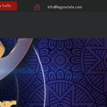
 Traffic
Info@lagosstate.com