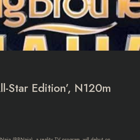
ll-Star Edition’, N120m
Naija (BBNaija), a reality TV program, will debut on