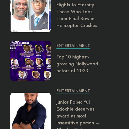
Flights to Eternity:
Those Who Took
Their Final Bow in
Helicopter Crashes
ENTERTAINMENT
Top 10 highest-
grossing Nollywood
actors of 2023
ENTERTAINMENT
Junior Pope: Yul
Edochie deserves
award as most
insensitive person –