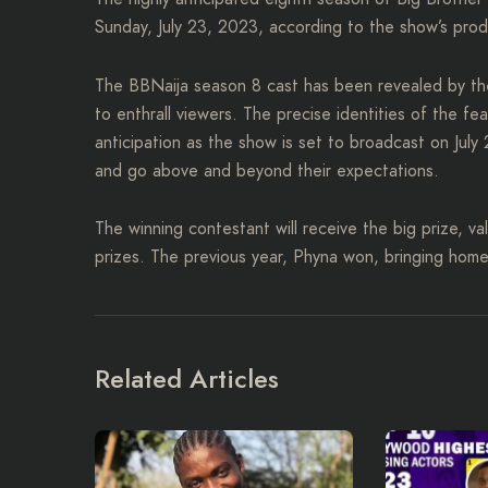
Sunday, July 23, 2023, according to the show’s prod
The BBNaija season 8 cast has been revealed by the
to enthrall viewers. The precise identities of the fe
anticipation as the show is set to broadcast on Jul
and go above and beyond their expectations.
The winning contestant will receive the big prize, va
prizes. The previous year, Phyna won, bringing hom
Related Articles