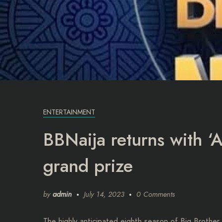
ENTERTAINMENT
BBNaija returns with ‘A
grand prize
by
admin
July 14, 2023
0 Comments
The highly anticipated eighth season of Big Brother 