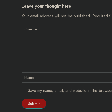
Leave your thought here
Your email address will not be published.
Required f
Save my name, email, and website in this browse