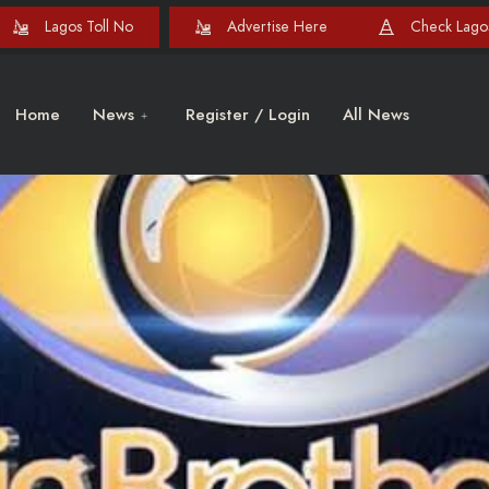
Lagos Toll No
Advertise Here
Check Lagos
Home
News
Register / Login
All News