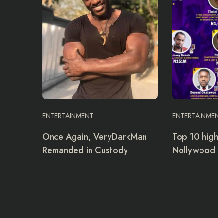
ENTERTAINMENT
ENTERTAINME
Once Again, VeryDarkMan
Top 10 high
Remanded in Custody
Nollywood 