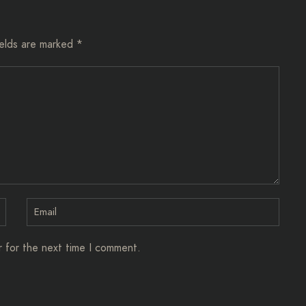
ields are marked
*
r for the next time I comment.