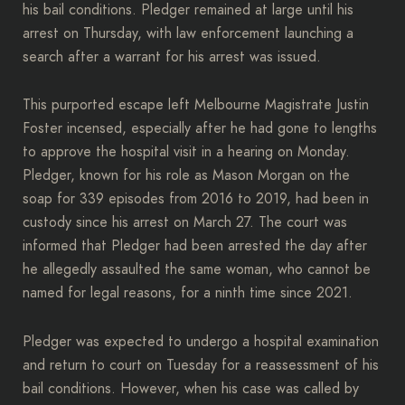
his bail conditions. Pledger remained at large until his
arrest on Thursday, with law enforcement launching a
search after a warrant for his arrest was issued.
This purported escape left Melbourne Magistrate Justin
Foster incensed, especially after he had gone to lengths
to approve the hospital visit in a hearing on Monday.
Pledger, known for his role as Mason Morgan on the
soap for 339 episodes from 2016 to 2019, had been in
custody since his arrest on March 27. The court was
informed that Pledger had been arrested the day after
he allegedly assaulted the same woman, who cannot be
named for legal reasons, for a ninth time since 2021.
Pledger was expected to undergo a hospital examination
and return to court on Tuesday for a reassessment of his
bail conditions. However, when his case was called by