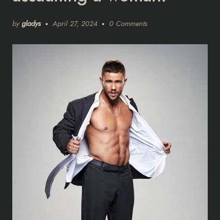
by
gladys
April 27, 2024
0 Comments