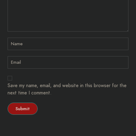
Save my name, email, and website in this browser for the
next time I comment.