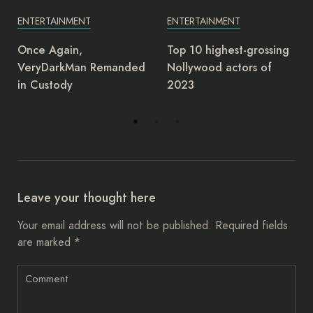
ENTERTAINMENT
ENTERTAINMENT
Top 10 highest-grossing
Junior Pope: Yul Edochie
Nollywood actors of
deserves award as most
2023
insensitive person –
Charles Ogbu
Leave your thought here
Your email address will not be published.
Required fields
are marked
*