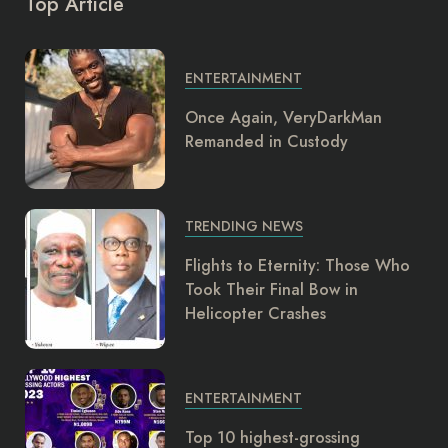
Top Article
ENTERTAINMENT
Once Again, VeryDarkMan
Remanded in Custody
TRENDING NEWS
Flights to Eternity: Those Who
Took Their Final Bow in
Helicopter Crashes
ENTERTAINMENT
Top 10 highest-grossing