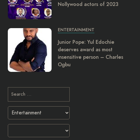
Nollywood actors of 2023
ENTERTAINMENT
Junior Pope: Yul Edochie
deserves award as most
insensitive person – Charles
Ogbu