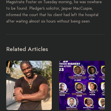
Magistrate Foster on Tuesday morning, he was nowhere
to be found. Pledger’s solicitor, Jasper MacCuspie,
informed the court that his client had left the hospital
after waiting almost six hours without being seen.
Related Articles