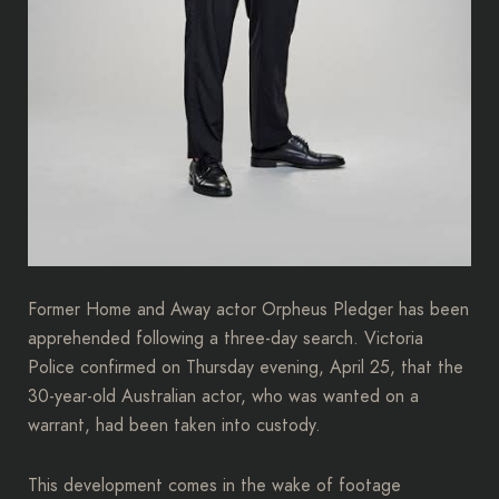
Former Home and Away actor Orpheus Pledger has been
apprehended following a three-day search. Victoria
Police confirmed on Thursday evening, April 25, that the
30-year-old Australian actor, who was wanted on a
warrant, had been taken into custody.
This development comes in the wake of footage