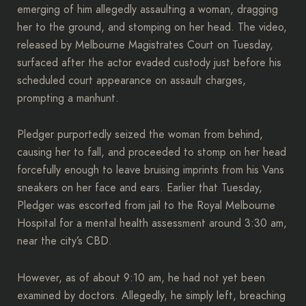
emerging of him allegedly assaulting a woman, dragging
her to the ground, and stomping on her head. The video,
released by Melbourne Magistrates Court on Tuesday,
surfaced after the actor evaded custody just before his
scheduled court appearance on assault charges,
prompting a manhunt.
Pledger purportedly seized the woman from behind,
causing her to fall, and proceeded to stomp on her head
forcefully enough to leave bruising imprints from his Vans
sneakers on her face and ears. Earlier that Tuesday,
Pledger was escorted from jail to the Royal Melbourne
Hospital for a mental health assessment around 3:30 am,
near the city’s CBD.
However, as of about 9:10 am, he had not yet been
examined by doctors. Allegedly, he simply left, breaching