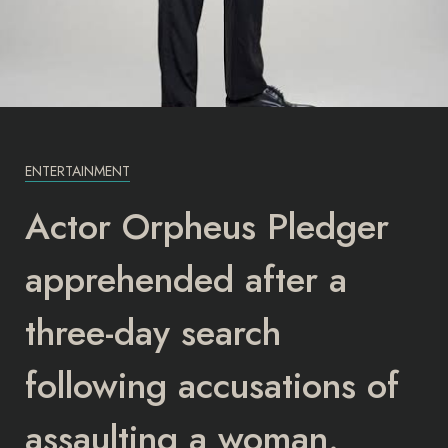
ENTERTAINMENT
Actor Orpheus Pledger
apprehended after a
three-day search
following accusations of
assaulting a woman.