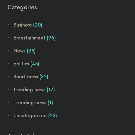
Categories
Business
(20)
Entertainment
(96)
News
(25)
politics
(45)
Sport news
(32)
trending news
(17)
Trending news
(1)
Uncategorized
(23)