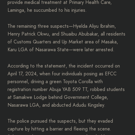
provide medical treatment at Primary Health Care,
Laminga, he succumbed to his injuries.
The remaining three suspects—Hyelda Aliyu Ibrahim,
Henry Patrick Okwu, and Shuaibu Abubakar, all residents
of Customs Quarters and Up Market area of Masaka,
Karu LGA of Nasarawa State—were later arrested.
According to the statement, the incident occurred on
April 17, 2024, when four individuals posing as EFCC
personnel, driving a green Toyota Corolla with
registration number Abuja YAB 509 TT, robbed students
at Samakwe Lodge behind Government College,
Nasarawa LGA, and abducted Adudu Kingsley.
The police pursued the suspects, but they evaded
capture by hitting a barrier and fleeing the scene.