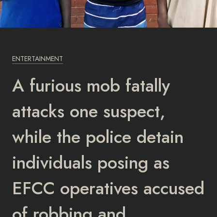
ENTERTAINMENT
A furious mob fatally
attacks one suspect,
while the police detain
individuals posing as
EFCC operatives accused
of robbing and