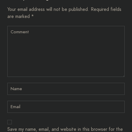
Your email address will not be published.
Required fields
are marked
*
Save my name, email, and website in this browser for the