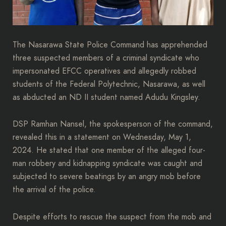
The Nasarawa State Police Command has apprehended
three suspected members of a criminal syndicate who
impersonated EFCC operatives and allegedly robbed
students of the Federal Polytechnic, Nasarawa, as well
as abducted an ND II student named Adudu Kingsley.
DSP Ramhan Nansel, the spokesperson of the command,
revealed this in a statement on Wednesday, May 1,
2024. He stated that one member of the alleged four-
man robbery and kidnapping syndicate was caught and
subjected to severe beatings by an angry mob before
the arrival of the police.
Despite efforts to rescue the suspect from the mob and