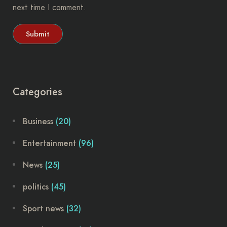
next time I comment.
Categories
Business
(20)
Entertainment
(96)
News
(25)
politics
(45)
Sport news
(32)