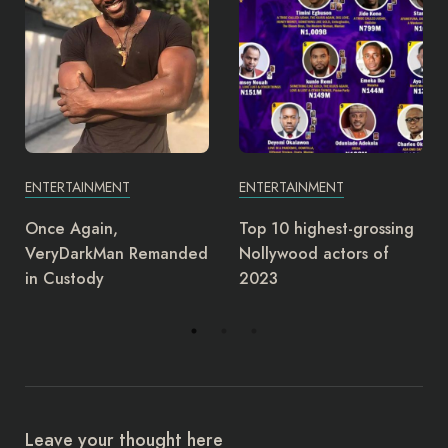
ENTERTAINMENT
ENTERTAINMENT
Top 10 highest-grossing
Junior Pope: Yul Edochie
Nollywood actors of
deserves award as most
2023
insensitive person –
Charles Ogbu
Leave your thought here