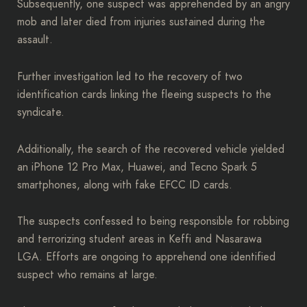
Subsequently, one suspect was apprehended by an angry
mob and later died from injuries sustained during the
assault.
Further investigation led to the recovery of two
identification cards linking the fleeing suspects to the
syndicate.
Additionally, the search of the recovered vehicle yielded
an iPhone 12 Pro Max, Huawei, and Tecno Spark 5
smartphones, along with fake EFCC ID cards.
The suspects confessed to being responsible for robbing
and terrorizing student areas in Keffi and Nasarawa
LGA. Efforts are ongoing to apprehend one identified
suspect who remains at large.