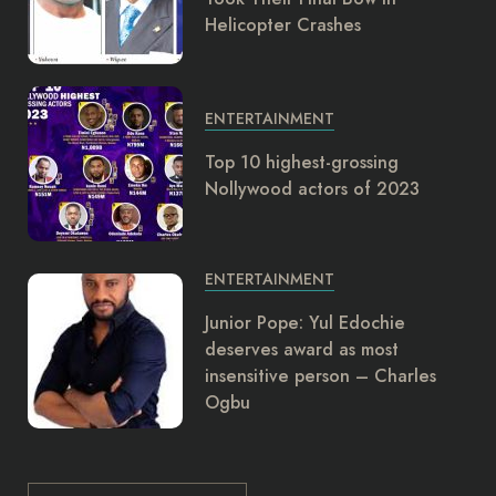
Helicopter Crashes
ENTERTAINMENT
Top 10 highest-grossing
Nollywood actors of 2023
ENTERTAINMENT
Junior Pope: Yul Edochie
deserves award as most
insensitive person – Charles
Ogbu