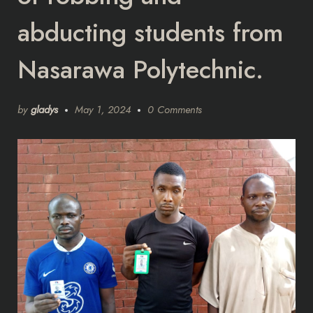
abducting students from
Nasarawa Polytechnic.
by
gladys
May 1, 2024
0 Comments