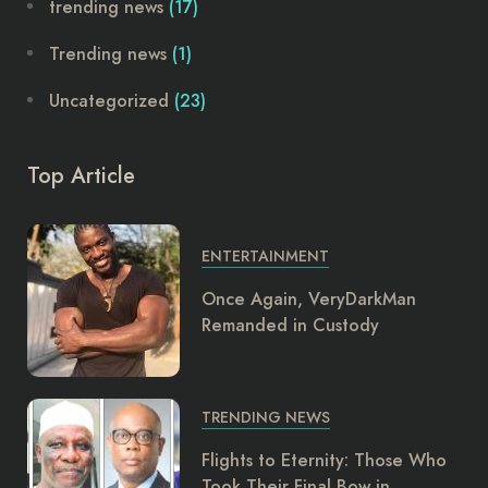
trending news
(17)
Trending news
(1)
Uncategorized
(23)
Top Article
ENTERTAINMENT
Once Again, VeryDarkMan
Remanded in Custody
TRENDING NEWS
Flights to Eternity: Those Who
Took Their Final Bow in