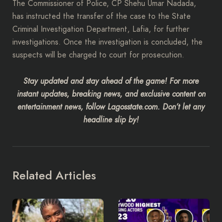
The Commissioner of Police, CP Shehu Umar Nadada,
has instructed the transfer of the case to the State
Criminal Investigation Department, Lafia, for further
investigations. Once the investigation is concluded, the
suspects will be charged to court for prosecution.
Stay updated and stay ahead of the game! For more
instant updates, breaking news, and exclusive content on
entertainment news, follow Lagosstate.com. Don’t let any
headline slip by!
Related Articles