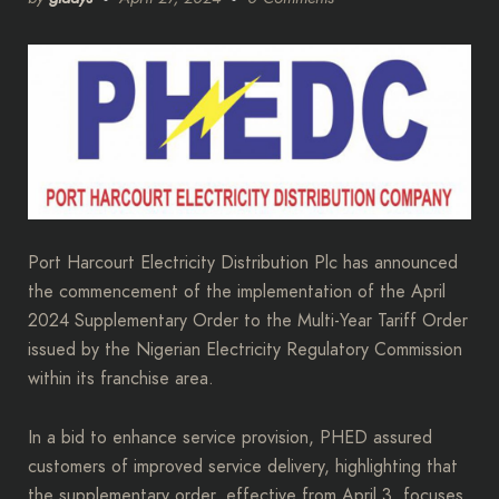
Port Harcourt Electricity Distribution Plc has announced
the commencement of the implementation of the April
2024 Supplementary Order to the Multi-Year Tariff Order
issued by the Nigerian Electricity Regulatory Commission
within its franchise area.
In a bid to enhance service provision, PHED assured
customers of improved service delivery, highlighting that
the supplementary order, effective from April 3, focuses