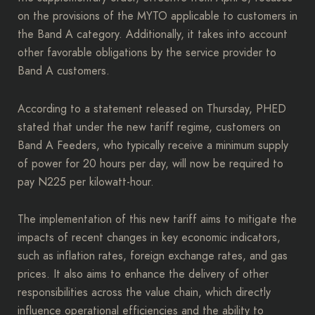
on the provisions of the MYTO applicable to customers in
the Band A category. Additionally, it takes into account
other favorable obligations by the service provider to
Band A customers.
According to a statement released on Thursday, PHED
stated that under the new tariff regime, customers on
Band A Feeders, who typically receive a minimum supply
of power for 20 hours per day, will now be required to
pay N225 per kilowatt-hour.
The implementation of this new tariff aims to mitigate the
impacts of recent changes in key economic indicators,
such as inflation rates, foreign exchange rates, and gas
prices. It also aims to enhance the delivery of other
responsibilities across the value chain, which directly
influence operational efficiencies and the ability to