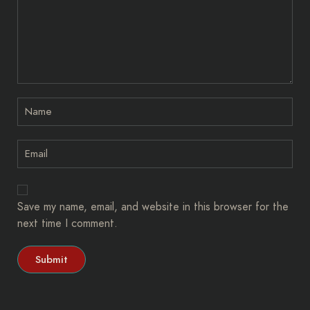
Save my name, email, and website in this browser for the
next time I comment.