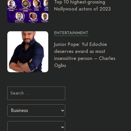
Top 10 highest-grossing
Nollywood actors of 2023
ENTERTAINMENT
Junior Pope: Yul Edochie
deserves award as most
insensitive person – Charles
Ogbu