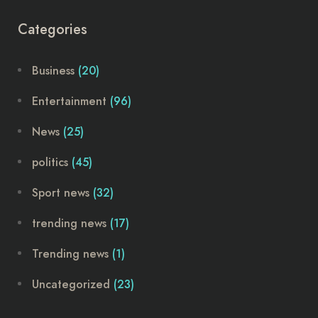
Categories
Business
(20)
Entertainment
(96)
News
(25)
politics
(45)
Sport news
(32)
trending news
(17)
Trending news
(1)
Uncategorized
(23)