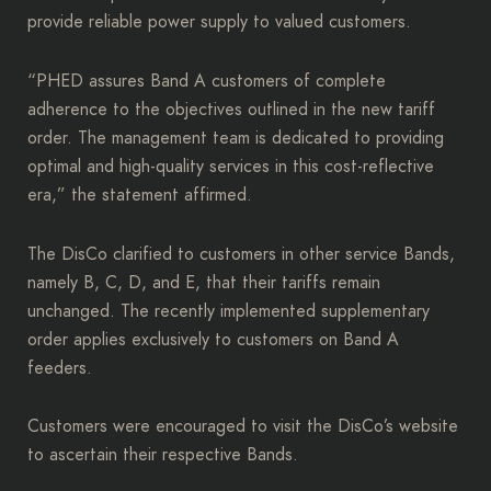
provide reliable power supply to valued customers.
“PHED assures Band A customers of complete
adherence to the objectives outlined in the new tariff
order. The management team is dedicated to providing
optimal and high-quality services in this cost-reflective
era,” the statement affirmed.
The DisCo clarified to customers in other service Bands,
namely B, C, D, and E, that their tariffs remain
unchanged. The recently implemented supplementary
order applies exclusively to customers on Band A
feeders.
Customers were encouraged to visit the DisCo’s website
to ascertain their respective Bands.