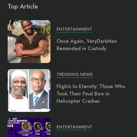
Top Article
ENTERTAINMENT
Once Again, VeryDarkMan
Remanded in Custody
TRENDING NEWS
Flights to Eternity: Those Who
Took Their Final Bow in
Helicopter Crashes
ENTERTAINMENT