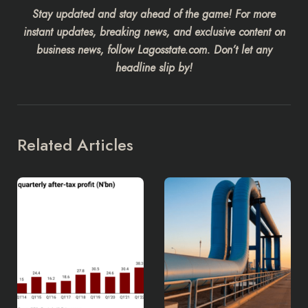
Stay updated and stay ahead of the game! For more
instant updates, breaking news, and exclusive content on
business news, follow Lagosstate.com. Don’t let any
headline slip by!
Related Articles