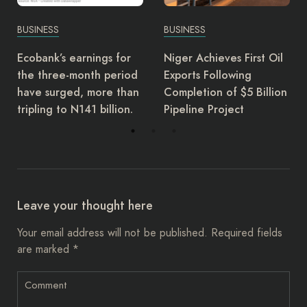
BUSINESS
BUSINESS
or
Niger Achieves First Oil
EFCC bans dollar
iod
Exports Following
transactions in
than
Completion of $5 Billion
embassies, mandate
on.
Pipeline Project
naira use
Leave your thought here
Your email address will not be published.
Required fields
are marked
*