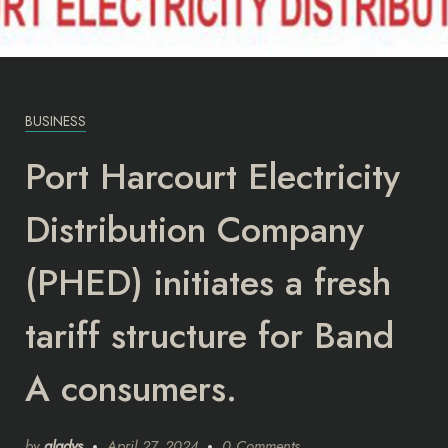
BUSINESS
Port Harcourt Electricity
Distribution Company
(PHED) initiates a fresh
tariff structure for Band
A consumers.
by
gladys
April 27, 2024
0 Comments