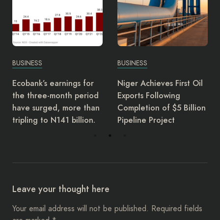
BUSINESS
BUSINESS
Niger Achieves First Oil
EFCC bans dollar
Exports Following
transactions in
Completion of $5 Billion
embassies, mandate
Pipeline Project
naira use
Leave your thought here
Your email address will not be published.
Required fields