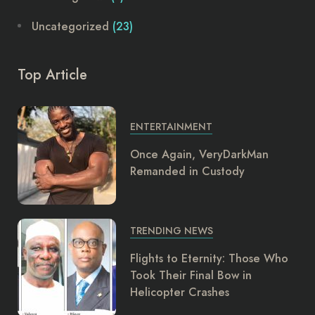
Uncategorized
(23)
Top Article
ENTERTAINMENT
Once Again, VeryDarkMan
Remanded in Custody
TRENDING NEWS
Flights to Eternity: Those Who
Took Their Final Bow in
Helicopter Crashes