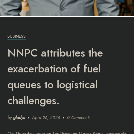
BUSINESS
NNPC attributes the
exacerbation of fuel
queues to logistical
challenges.
by
gladys
April 26, 2024
0 Comments