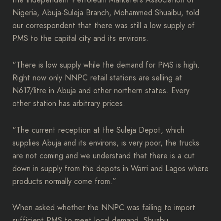
the Independent Petroleum Marketers Association of
Nigeria, Abuja-Suleja Branch, Mohammed Shuaibu, told
our correspondent that there was still a low supply of
PMS to the capital city and its environs.
“There is low supply while the demand for PMS is high.
Right now only NNPC retail stations are selling at
N617/litre in Abuja and other northern states. Every
other station has arbitrary prices.
“The current reception at the Suleja Depot, which
supplies Abuja and its environs, is very poor, the trucks
are not coming and we understand that there is a cut
down in supply from the depots in Warri and Lagos where
products normally come from.”
When asked whether the NNPC was failing to import
sufficient PMS to meet local demand, Shuabu