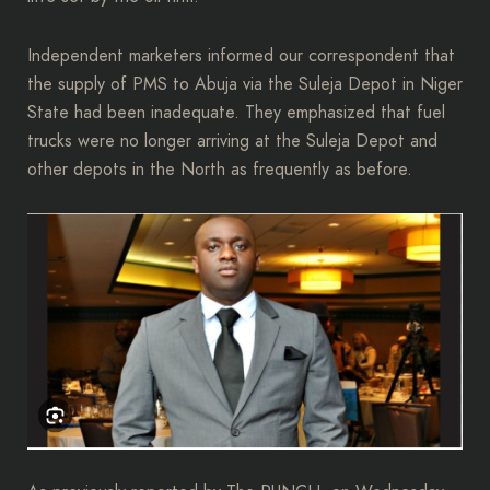
Independent marketers informed our correspondent that
the supply of PMS to Abuja via the Suleja Depot in Niger
State had been inadequate. They emphasized that fuel
trucks were no longer arriving at the Suleja Depot and
other depots in the North as frequently as before.