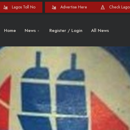
Lagos Toll No
Advertise Here
Check Lagos
Home
News
Register / Login
All News