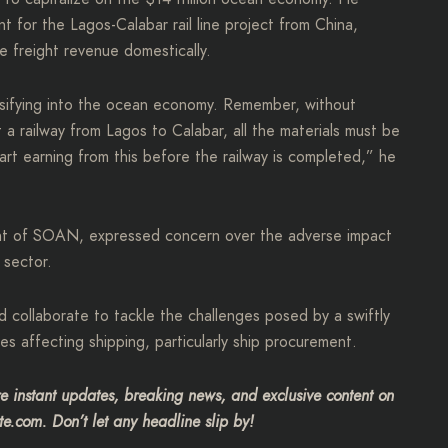
t for the Lagos-Calabar rail line project from China,
e freight revenue domestically.
rsifying into the ocean economy. Remember, without
a railway from Lagos to Calabar, all the materials must be
art earning from this before the railway is completed,” he
ent of SOAN, expressed concern over the adverse impact
 sector.
d collaborate to tackle the challenges posed by a swiftly
s affecting shipping, particularly ship procurement.
 instant updates, breaking news, and exclusive content on
te.com. Don’t let any headline slip by!