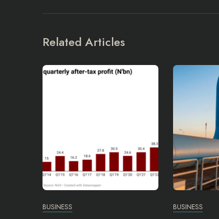
Related Articles
BUSINESS
BUSINESS