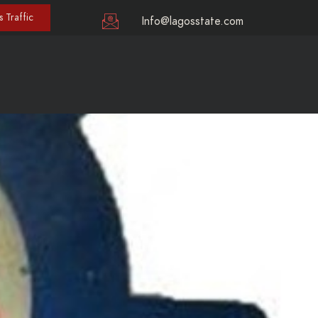
 Traffic
Info@lagosstate.com