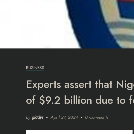
BUSINESS
Experts assert that Nig
of $9.2 billion due to 
by
gladys
April 27, 2024
0 Comments