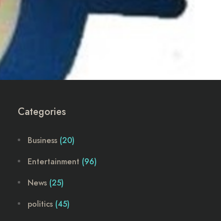
Categories
Business
(20)
Entertainment
(96)
News
(25)
politics
(45)