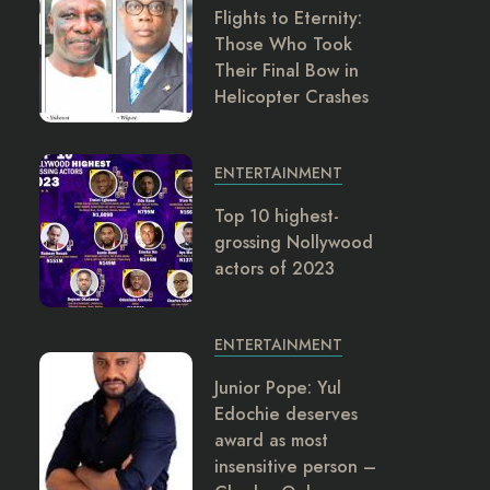
Flights to Eternity:
Those Who Took
Their Final Bow in
Helicopter Crashes
ENTERTAINMENT
Top 10 highest-
grossing Nollywood
actors of 2023
ENTERTAINMENT
Junior Pope: Yul
Edochie deserves
award as most
insensitive person –