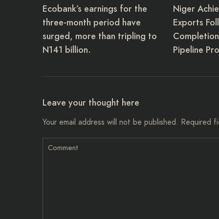
Ecobank’s earnings for the
Niger Achie
three-month period have
Exports Fol
surged, more than tripling to
Completion 
N141 billion.
Pipeline Pro
Leave your thought here
Your email address will not be published.
Required f