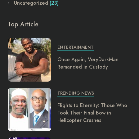
Uncategorized
(23)
Top Article
ENTERTAINMENT
Once Again, VeryDarkMan
Remanded in Custody
TRENDING NEWS
Flights to Eternity: Those Who
Took Their Final Bow in
Helicopter Crashes