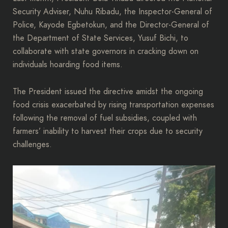
Security Adviser, Nuhu Ribadu, the Inspector-General of
Police, Kayode Egbetokun, and the Director-General of
the Department of State Services, Yusuf Bichi, to
collaborate with state governors in cracking down on
individuals hoarding food items.
The President issued the directive amidst the ongoing
food crisis exacerbated by rising transportation expenses
following the removal of fuel subsidies, coupled with
farmers’ inability to harvest their crops due to security
challenges.