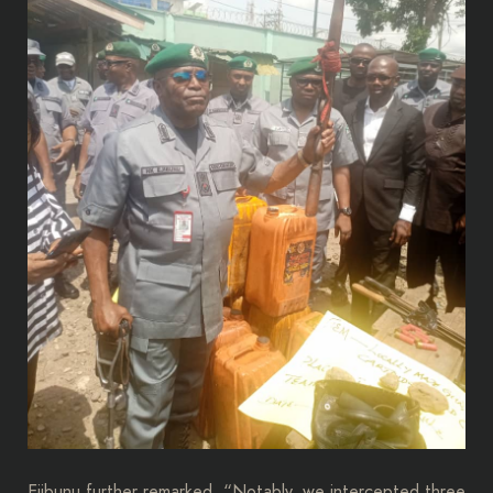
Ejibunu further remarked, “Notably, we intercepted three