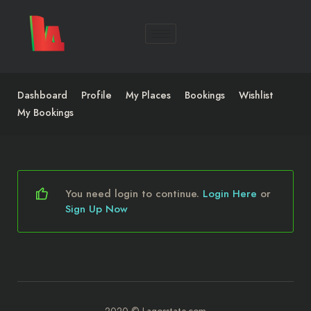
Dashboard
Profile
My Places
Bookings
Wishlist
My Bookings
You need login to continue.
Login Here
or
Sign Up Now