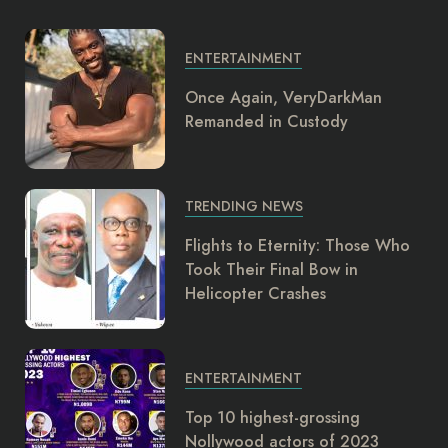
ENTERTAINMENT
Once Again, VeryDarkMan
Remanded in Custody
TRENDING NEWS
Flights to Eternity: Those Who
Took Their Final Bow in
Helicopter Crashes
ENTERTAINMENT
Top 10 highest-grossing
Nollywood actors of 2023