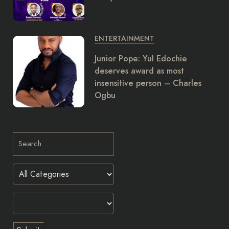
ENTERTAINMENT
Junior Pope: Yul Edochie
deserves award as most
insensitive person – Charles
Ogbu