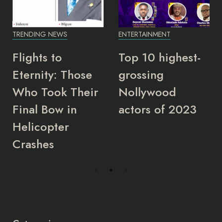
TRENDING NEWS
ENTERTAINMENT
Flights to
Top 10 highest-
Eternity: Those
grossing
Who Took Their
Nollywood
Final Bow in
actors of 2023
Helicopter
Crashes