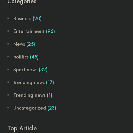
Categories
Business
(20)
Entertainment
(96)
News
(25)
politics
(45)
Sport news
(32)
trending news
(17)
Trending news
(1)
Uncategorized
(23)
Top Article