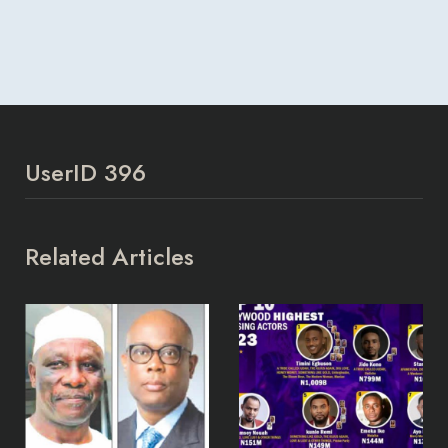
UserID 396
Related Articles