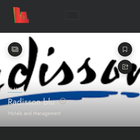
ISLAND
Radisson blu
Hotels and Management