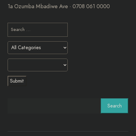
1a Ozumba Mbadiwe Ave · 0708 061 0000
Search