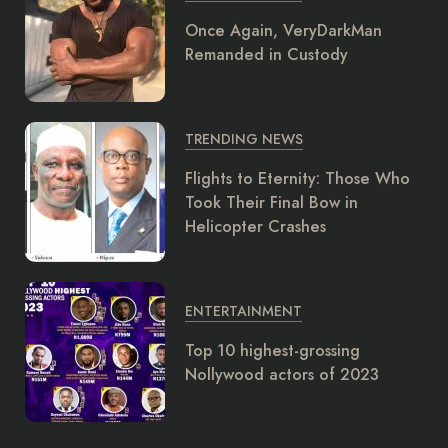
Once Again, VeryDarkMan
Remanded in Custody
TRENDING NEWS
Flights to Eternity: Those Who
Took Their Final Bow in
Helicopter Crashes
ENTERTAINMENT
Top 10 highest-grossing
Nollywood actors of 2023