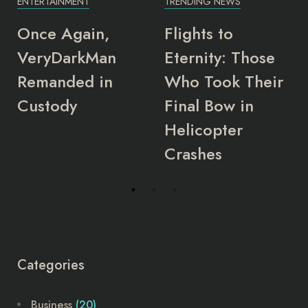
T
TRENDING NEWS
ENTERTAINMENT
in,
Flights to
Top 10 hig
kMan
Eternity: Those
grossing
d in
Who Took Their
Nollywood
Final Bow in
actors of 
Helicopter
Crashes
Categories
Business
(20)