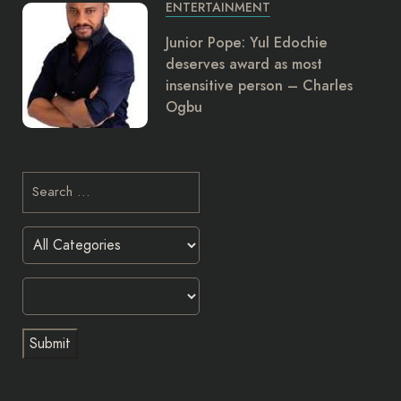
ENTERTAINMENT
Junior Pope: Yul Edochie
deserves award as most
insensitive person – Charles
Ogbu