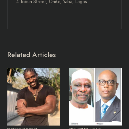
4 Tobun Street, Onike, Yaba, Lagos
Related Articles