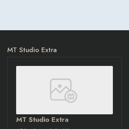
MT Studio Extra
MT Studio Extra