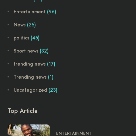
Entertainment
(96)
News
(25)
politics
(45)
Sport news
(32)
trending news
(17)
Trending news
(1)
Uncategorized
(23)
Top Article
ENTERTAINMENT